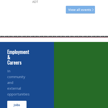
ADT
View all events
Employment
&
Careers
In
community
and
external
opportunities
Jobs