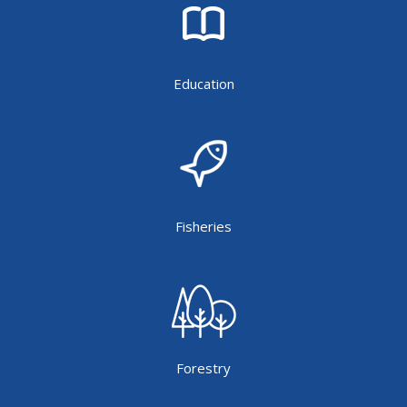
Education
Fisheries
Forestry