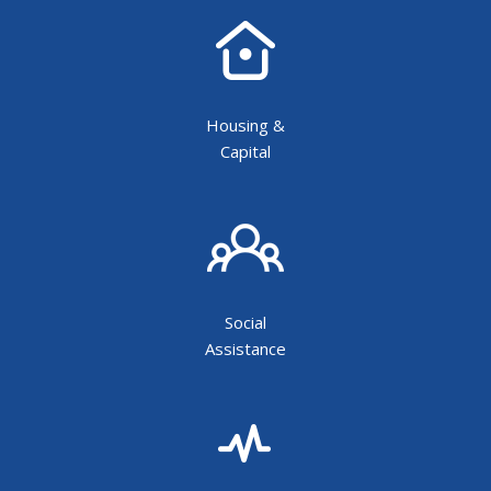
Housing &
Capital
Social
Assistance