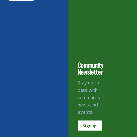
Community
Newsletter
Stay up to
date with
community
news and
events!
Signup!