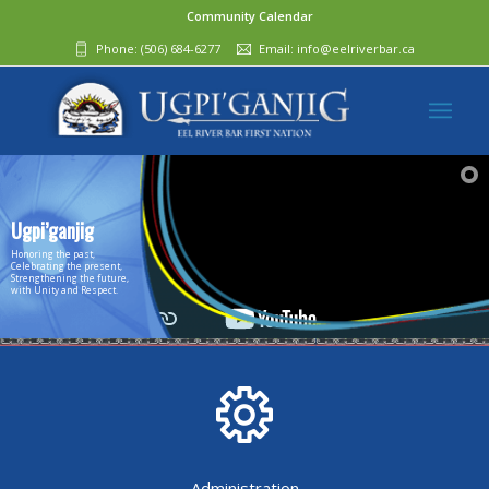
Community Calendar
Phone:
(506) 684-6277‬
Email:
info@eelriverbar.ca
Ugpi’ganjig
Honoring the past,
Celebrating the present,
Strengthening the future,
with Unity and Respect.
Administration