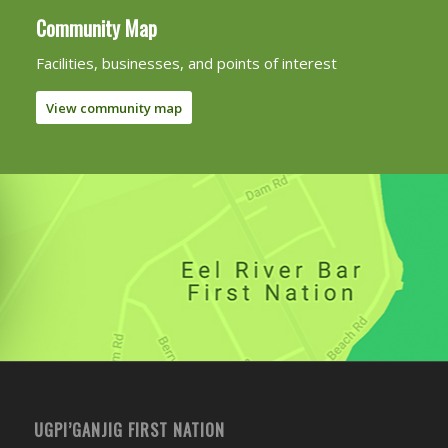
Community Map
Facilities, businesses, and points of interest
View community map
UGPI’GANJIG FIRST NATION