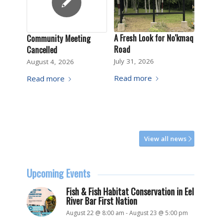
A Fresh Look for No'kmaq
Community Meeting
Road
Cancelled
July 31, 2026
August 4, 2026
Read more
Read more
View all news
Upcoming Events
Fish & Fish Habitat Conservation in Eel
River Bar First Nation
August 22 @ 8:00 am
-
August 23 @ 5:00 pm