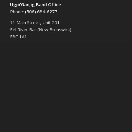
Ugpi’Ganjig Band Office
Phone:
(506) 684-6277‬
11 Main Street, Unit 201
Eel River Bar (New Brunswick)
E8C 1A1
UPCOMING EVENTS
Community Engagement Session | EcoRock and
the Proposed Pozzolan Mine
August 4 @ 6:30 pm
-
August 10 @ 8:00 pm