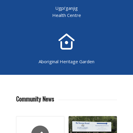
Ugpi’ganjig
Health Centre
Aboriginal Heritage Garden
Community News