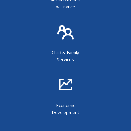
& Finance
Child & Family
Services
Economic
Development