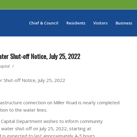
Chief & Council
Residents
Visitors
Business
er Shut-off Notice, July 25, 2022
/
apital
 Shut-off Notice, July 25, 2022
rastructure connection on Miller Road is nearly completed
tion to the water lines.
& Capital Department wishes to inform community
water shut-off on July 25, 2022, starting at
 is expected to last approximately 4-5 hours.