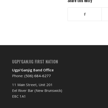
Share this entry
UGPI’GANJIG FIRST NATION
Ugpi’Ganjig Band Office
Phone:
(506) 684-6277‬
11 Main Street, Unit 201
Eel River Bar (New Brunswick)
E8C 1A1