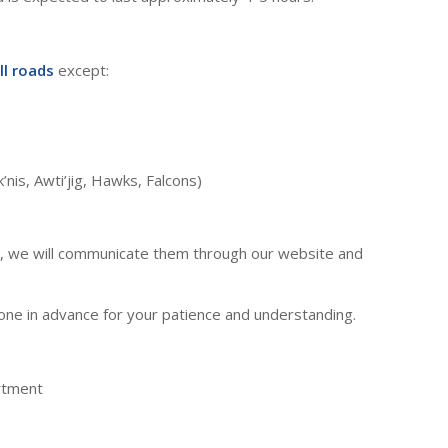
ll roads
except:
’nis, Awti’jig, Hawks, Falcons)
s, we will communicate them through our website and
ne in advance for your patience and understanding.
rtment