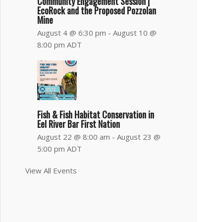
Community Engagement Session |
EcoRock and the Proposed Pozzolan
Mine
August 4 @ 6:30 pm
-
August 10 @
8:00 pm
ADT
Fish & Fish Habitat Conservation in
Eel River Bar First Nation
August 22 @ 8:00 am
-
August 23 @
5:00 pm
ADT
View All Events