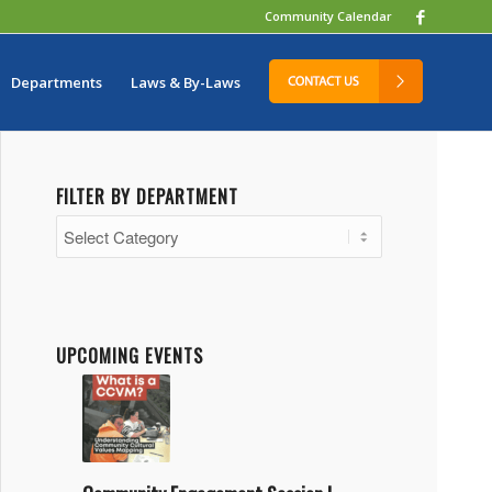
Community Calendar
Departments
Laws & By-Laws
FILTER BY DEPARTMENT
Filter
by
Department
UPCOMING EVENTS