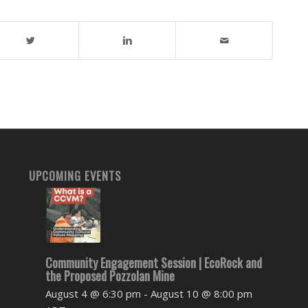
UPCOMING EVENTS
Community Engagement Session | EcoRock and
the Proposed Pozzolan Mine
August 4 @ 6:30 pm
-
August 10 @ 8:00 pm