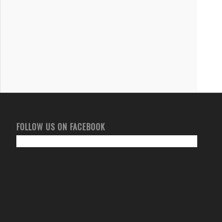
FOLLOW US ON FACEBOOK