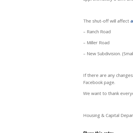
The shut-off will affect
a
– Ranch Road
– Miller Road
– New Subdivision. (Smak
If there are any change
Facebook page.
We want to thank everyo
Housing & Capital Depa