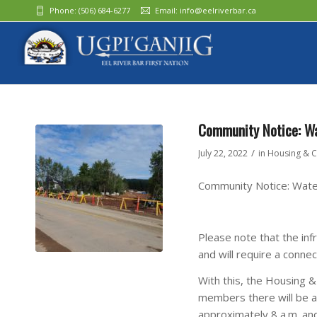
Phone:
(506) 684-6277‬
Email:
info@eelriverbar.ca
Community Notice: Wat
/
July 22, 2022
in
Housing & C
Community Notice: Water
Please note that the inf
and will require a connec
With this, the Housing 
members there will be a 
approximately 8 a.m. and