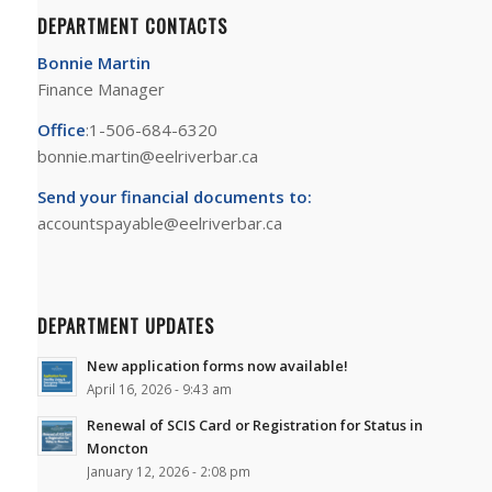
DEPARTMENT CONTACTS
Bonnie Martin
Finance Manager
Office
:1-506-684-6320
bonnie.martin@eelriverbar.ca
Send your financial documents to:
accountspayable@eelriverbar.ca
DEPARTMENT UPDATES
New application forms now available!
April 16, 2026 - 9:43 am
Renewal of SCIS Card or Registration for Status in
Moncton
January 12, 2026 - 2:08 pm