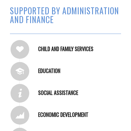
SUPPORTED BY ADMINISTRATION
AND FINANCE
CHILD AND FAMILY SERVICES
EDUCATION
SOCIAL ASSISTANCE
ECONOMIC DEVELOPMENT