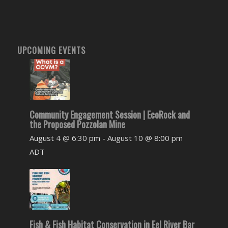
UPCOMING EVENTS
Community Engagement Session | EcoRock and
the Proposed Pozzolan Mine
August 4 @ 6:30 pm
-
August 10 @ 8:00 pm
ADT
Fish & Fish Habitat Conservation in Eel River Bar