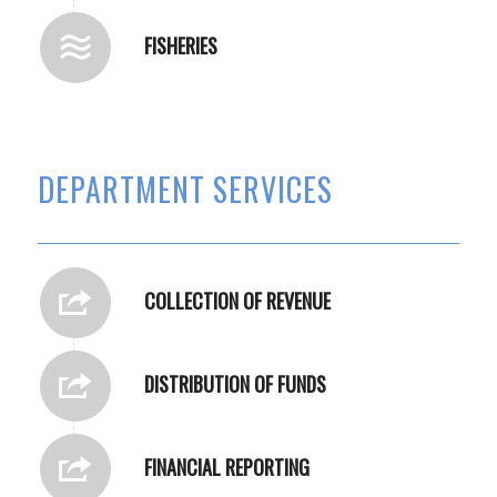
FISHERIES
DEPARTMENT SERVICES
COLLECTION OF REVENUE
DISTRIBUTION OF FUNDS
FINANCIAL REPORTING