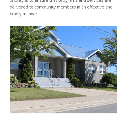
delivered to community members in an effective and
timely manner.