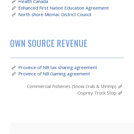
Health Canada
Enhanced First Nation Education Agreement
North shore Micmac District Council
OWN SOURCE REVENUE
Province of NB tax sharing agreement
Province of NB Gaming agreement
Commercial Fisheries (Snow Crab & Shrimp)
Osprey Truck Stop