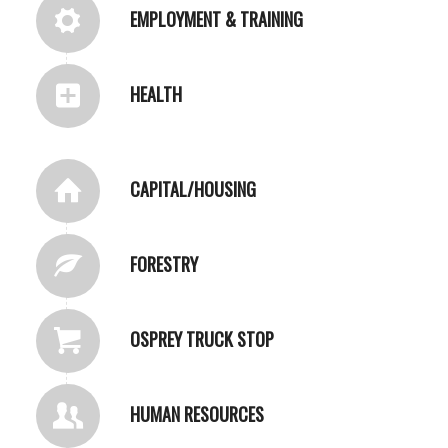
EMPLOYMENT & TRAINING
HEALTH
CAPITAL/HOUSING
FORESTRY
OSPREY TRUCK STOP
HUMAN RESOURCES