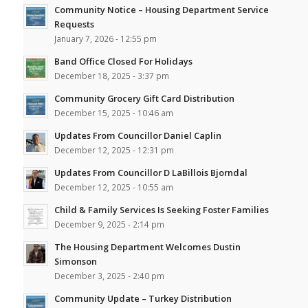
Community Notice – Housing Department Service
Requests
January 7, 2026 - 12:55 pm
Band Office Closed For Holidays
December 18, 2025 - 3:37 pm
Community Grocery Gift Card Distribution
December 15, 2025 - 10:46 am
Updates From Councillor Daniel Caplin
December 12, 2025 - 12:31 pm
Updates From Councillor D LaBillois Bjorndal
December 12, 2025 - 10:55 am
Child & Family Services Is Seeking Foster Families
December 9, 2025 - 2:14 pm
The Housing Department Welcomes Dustin
Simonson
December 3, 2025 - 2:40 pm
Community Update – Turkey Distribution