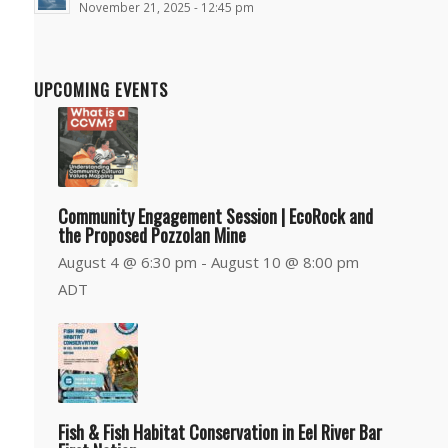
November 21, 2025 - 12:45 pm
UPCOMING EVENTS
Community Engagement Session | EcoRock and
the Proposed Pozzolan Mine
August 4 @ 6:30 pm
-
August 10 @ 8:00 pm
ADT
Fish & Fish Habitat Conservation in Eel River Bar