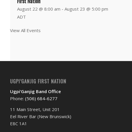
First Nation
August 22 @ 8:00 am
-
August 23 @ 5:00 pm
ADT
View All Events
UGPI’GANJIG FIRST NATION
Ugpi’Ganjig Band Office
Phone:
(506) 684-6277‬
11 Main Street, Unit 201
Eel River Bar (New Brunswick)
E8C 1A1