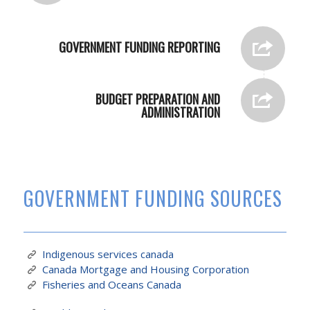
GOVERNMENT FUNDING REPORTING
BUDGET PREPARATION AND
ADMINISTRATION
GOVERNMENT FUNDING SOURCES
Indigenous services canada
Canada Mortgage and Housing Corporation
Fisheries and Oceans Canada