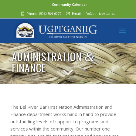
Community Calendar
Phone:
(506) 684-6277‬
Email:
info@eelriverbar.ca
ADMINISTRATION
&
FINANCE
The Eel River Bar First Nation Administration and
Finance department works hand in hand to provide
outstanding levels of support to programs and
services within the community. Our number one
priority is to ensure that programs and services are