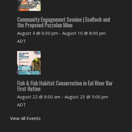
Community Engagement Session | EcoRock and
the Proposed Pozzolan Mine
August 4 @ 6:30 pm
-
August 10 @ 8:00 pm
ADT
Fish & Fish Habitat Conservation in Eel River Bar
First Nation
August 22 @ 8:00 am
-
August 23 @ 5:00 pm
ADT
View All Events