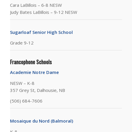
Cara LaBillois – 6-8 NESW
Judy Bates LaBillois – 9-12 NESW
Sugarloaf Senior High School
Grade 9-12
Francophone Schools
Academie Notre Dame
NESW – K-8
357 Grey St, Dalhousie, NB
(506) 684-7606
Mosaique du Nord (Balmoral)
K-8