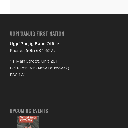
UGPI’GANJIG FIRST NATION
Ugpi’Ganjig Band Office
Phone:
(506) 684-6277‬
11 Main Street, Unit 201
Eel River Bar (New Brunswick)
E8C 1A1
UPCOMING EVENTS