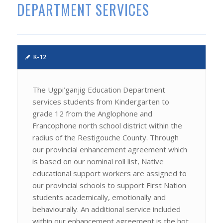
DEPARTMENT SERVICES
K-12
The Ugpi’ganjig Education Department
services students from Kindergarten to
grade 12 from the Anglophone and
Francophone north school district within the
radius of the Restigouche County. Through
our provincial enhancement agreement which
is based on our nominal roll list, Native
educational support workers are assigned to
our provincial schools to support First Nation
students academically, emotionally and
behaviourally. An additional service included
within our enhancement agreement is the hot