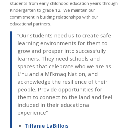
students from early childhood education years through
Kindergarten to grade 12.
We maintain our
commitment in building relationships with our
educational partners.
“
Our students need us to create safe
learning environments for them to
grow and prosper into successfully
learners. They need schools and
spaces that celebrate who we are as
L’nu and a Mi’kmaq Nation, and
acknowledge the resilience of their
people. Provide opportunities for
them to connect to the land and feel
included in their educational
experience
”
Tiffanie LaBillois