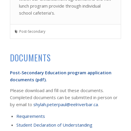
lunch program provide through individual
school cafeteria’s.
Post-Secondary
DOCUMENTS
Post-Secondary Education program application
documents (pdf).
Please download and fill out these documents.
Completed documents can be submitted in person or
by email to
shylah.peterpaul@eelriverbar.ca
.
Requirements
Student Declaration of Understanding