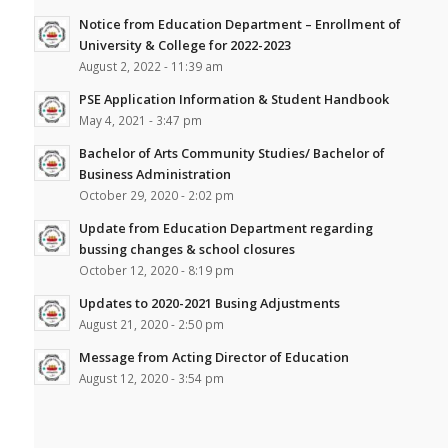
Notice from Education Department – Enrollment of
University & College for 2022-2023
August 2, 2022 - 11:39 am
PSE Application Information & Student Handbook
May 4, 2021 - 3:47 pm
Bachelor of Arts Community Studies/ Bachelor of
Business Administration
October 29, 2020 - 2:02 pm
Update from Education Department regarding
bussing changes & school closures
October 12, 2020 - 8:19 pm
Updates to 2020-2021 Busing Adjustments
August 21, 2020 - 2:50 pm
Message from Acting Director of Education
August 12, 2020 - 3:54 pm