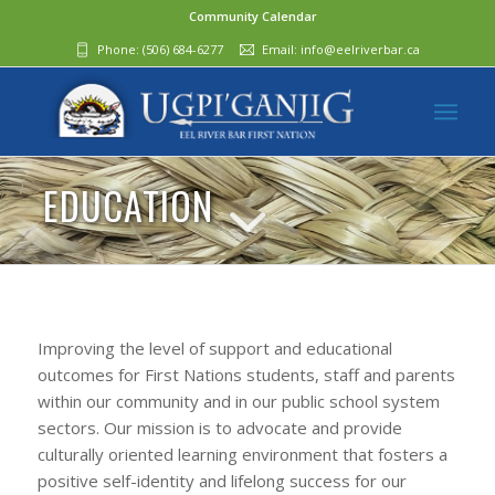
Community Calendar
Phone:
(506) 684-6277‬
Email:
info@eelriverbar.ca
EDUCATION
Improving the level of support and educational
outcomes for First Nations students, staff and parents
within our community and in our public school system
sectors. Our mission is to advocate and provide
culturally oriented learning environment that fosters a
positive self-identity and lifelong success for our