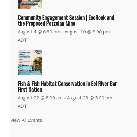
Community Engagement Session | EcoRock and
the Proposed Pozzolan Mine
August 4 @ 6:30 pm
-
August 10 @ 8:00 pm
ADT
Fish & Fish Habitat Conservation in Eel River Bar
First Nation
August 22 @ 8:00 am
-
August 23 @ 5:00 pm
ADT
View All Events