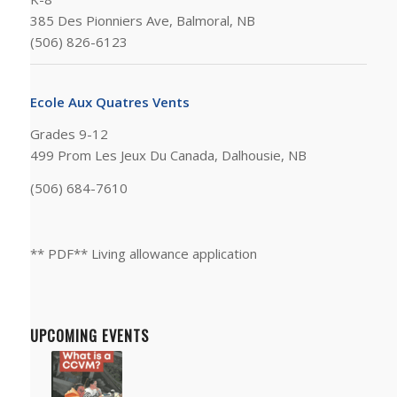
385 Des Pionniers Ave, Balmoral, NB
(506) 826-6123
Ecole Aux Quatres Vents
Grades 9-12
499 Prom Les Jeux Du Canada, Dalhousie, NB
(506) 684-7610
** PDF** Living allowance application
UPCOMING EVENTS