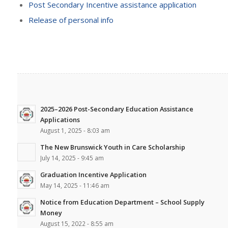
Post Secondary Incentive assistance application
Release of personal info
2025–2026 Post-Secondary Education Assistance
Applications
August 1, 2025 - 8:03 am
The New Brunswick Youth in Care Scholarship
July 14, 2025 - 9:45 am
Graduation Incentive Application
May 14, 2025 - 11:46 am
Notice from Education Department – School Supply
Money
August 15, 2022 - 8:55 am