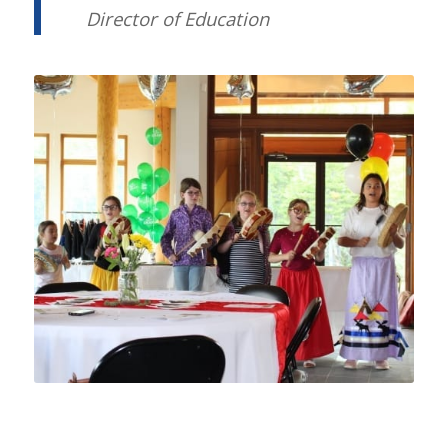
Director of Education