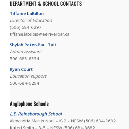
DEPARTMENT & SCHOOL CONTACTS
Tiffanie LaBillois
Director of Education
(506) 684-6297
tiffanie.labillois@eelriverbar.ca
Shylah Peter-Paul Tait
Admin Assistant
506-683-6334
Ryan Court
Education support
506-684-6294
Anglophone Schools
L.E. Reinsborough School
Alexandria Martin Noel – K-2 – NESW
(506) 684-3682
Kateri Smith – 3-5 – NESW
(506) 684-3682