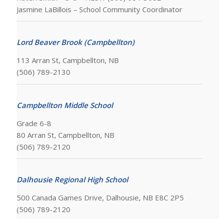
Jasmine LaBillois – School Community Coordinator
Lord Beaver Brook (Campbellton)
113 Arran St, Campbellton, NB
(506) 789-2130
Campbellton Middle School
Grade 6-8
80 Arran St, Campbellton, NB
(506) 789-2120
Dalhousie Regional High School
500 Canada Games Drive, Dalhousie, NB E8C 2P5
(506) 789-2120