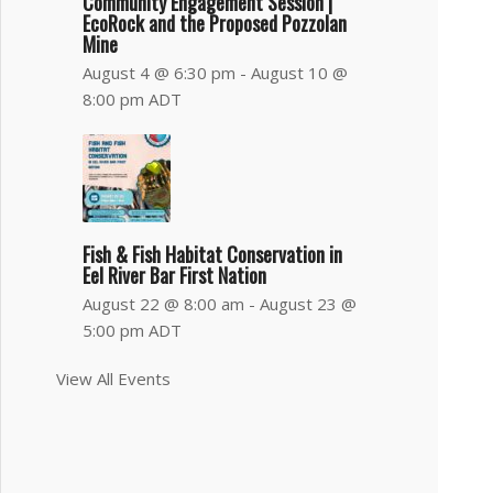
Community Engagement Session |
EcoRock and the Proposed Pozzolan
Mine
August 4 @ 6:30 pm
-
August 10 @
8:00 pm
ADT
Fish & Fish Habitat Conservation in
Eel River Bar First Nation
August 22 @ 8:00 am
-
August 23 @
5:00 pm
ADT
View All Events