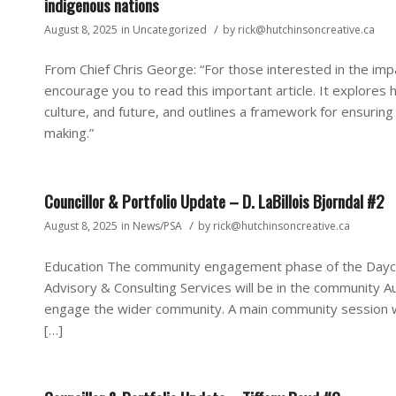
indigenous nations
/
August 8, 2025
in
Uncategorized
by
rick@hutchinsoncreative.ca
From Chief Chris George: “For those interested in the im
encourage you to read this important article. It explore
culture, and future, and outlines a framework for ensuring
making.”
Councillor & Portfolio Update – D. LaBillois Bjorndal #2
/
August 8, 2025
in
News/PSA
by
rick@hutchinsoncreative.ca
Education The community engagement phase of the Daycare
Advisory & Consulting Services will be in the community
engage the wider community. A main community session w
[…]