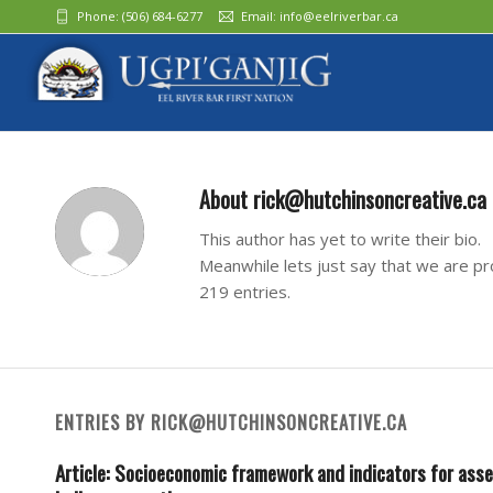
Phone:
(506) 684-6277‬
Email:
info@eelriverbar.ca
About
rick@hutchinsoncreative.ca
This author has yet to write their bio.
Meanwhile lets just say that we are p
219 entries.
ENTRIES BY RICK@HUTCHINSONCREATIVE.CA
Article: Socioeconomic framework and indicators for ass