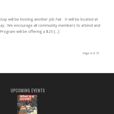
op will be hosting another Job Fair. It will be located at
day. We encourage all community members to attend and
Program will be offering a $25 […]
Page 4 of 73
UPCOMING EVENTS