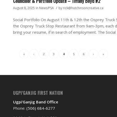
Councillor & Portfolio Update – Tiffany Boyd #2
/
August 8, 2025
in
News/PSA
by
rick@hutchinsoncreative.ca
Social Portfolio On August 11th & 12th the Osprey Truck St
the Osprey Truck Stop Restaurant from 9am-3pm, each 
bring your resume, if in search of employment. The Social 
«
‹
2
3
4
5
6
›
»
UGPI’GANJIG FIRST NATION
Ugpi’Ganjig Band Office
Phone:
(506) 684-6277‬