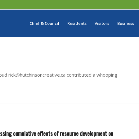
Chief & Council
Residents
Visitors
Business
roud
rick@hutchinsoncreative.ca
contributed a whooping
essing cumulative effects of resource development on