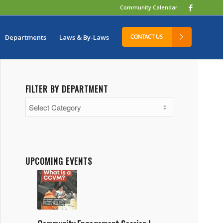
Community Calendar
Departments
Laws & By-Laws
FILTER BY DEPARTMENT
Filter
by
Department
UPCOMING EVENTS