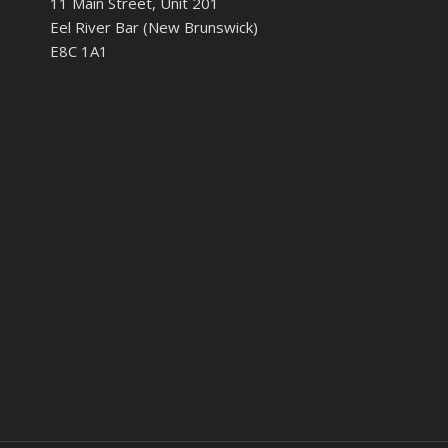
11 Main Street, Unit 201
Eel River Bar (New Brunswick)
E8C 1A1