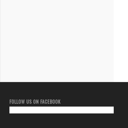
FOLLOW US ON FACEBOOK