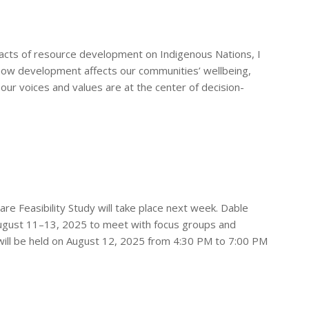
pacts of resource development on Indigenous Nations, I
s how development affects our communities’ wellbeing,
 our voices and values are at the center of decision-
 Feasibility Study will take place next week. Dable
 August 11–13, 2025 to meet with focus groups and
ill be held on August 12, 2025 from 4:30 PM to 7:00 PM