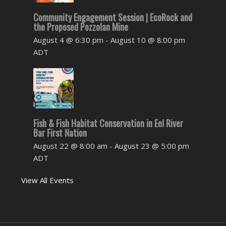
Community Engagement Session | EcoRock and
the Proposed Pozzolan Mine
August 4 @ 6:30 pm
-
August 10 @ 8:00 pm
ADT
Fish & Fish Habitat Conservation in Eel River
Bar First Nation
August 22 @ 8:00 am
-
August 23 @ 5:00 pm
ADT
View All Events