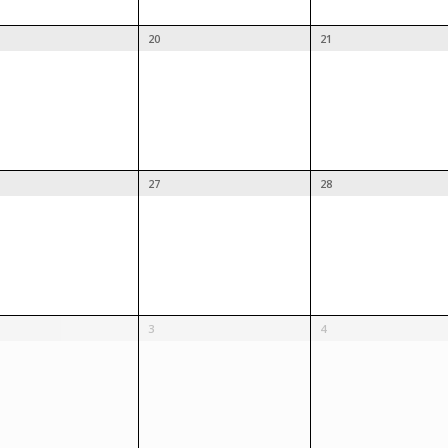
20
21
27
28
3
4