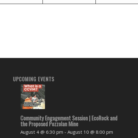
UPCOMING EVENTS
Community Engagement Session | EcoRock and
the Proposed Pozzolan Mine
August 4 @ 6:30 pm
-
August 10 @ 8:00 pm