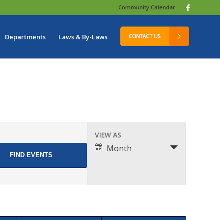
Community Calendar
Departments
Laws & By-Laws
Event
VIEW AS
Views
Month
Navigation