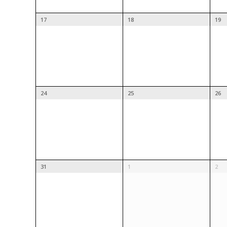
17
18
19
24
25
26
31
1
2