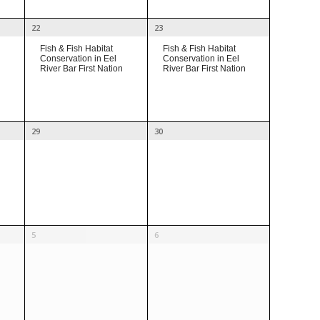
22
23
Fish & Fish Habitat
Fish & Fish Habitat
Conservation in Eel
Conservation in Eel
River Bar First Nation
River Bar First Nation
29
30
5
6