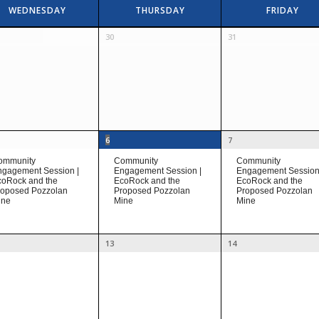
WEDNESDAY
THURSDAY
FRIDAY
30
31
6
7
ommunity
Community
Community
gagement Session |
Engagement Session |
Engagement Session
coRock and the
EcoRock and the
EcoRock and the
roposed Pozzolan
Proposed Pozzolan
Proposed Pozzolan
ine
Mine
Mine
13
14