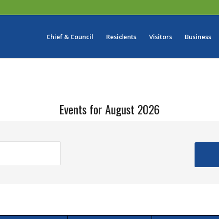
Chief & Council
Residents
Visitors
Business
Events for August 2026