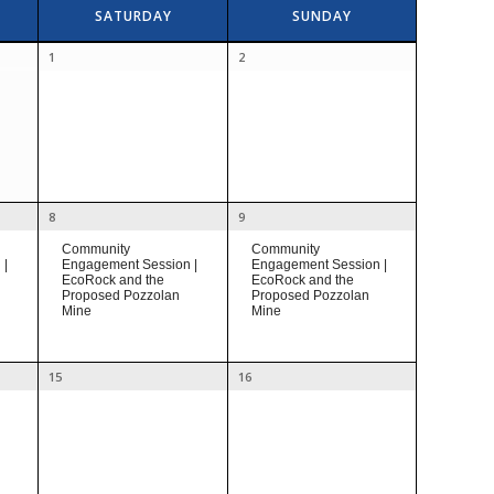
SATURDAY
SUNDAY
1
2
8
9
Community
Community
Engagement Session |
 |
Engagement Session |
EcoRock and the
EcoRock and the
Proposed Pozzolan
Proposed Pozzolan
Mine
Mine
15
16