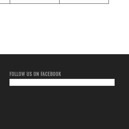
FOLLOW US ON FACEBOOK