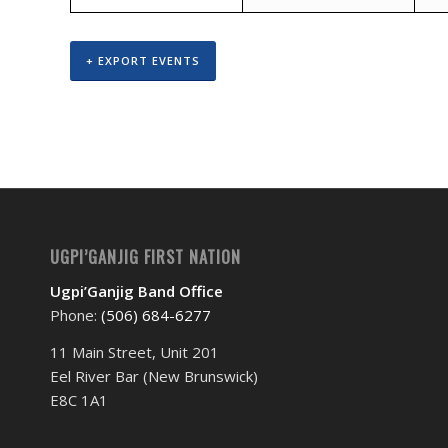
+ EXPORT EVENTS
UGPI’GANJIG FIRST NATION
Ugpi’Ganjig Band Office
Phone:
(506) 684-6277‬
11 Main Street, Unit 201
Eel River Bar (New Brunswick)
E8C 1A1