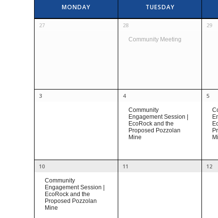
Calendar
MONDAY
TUESDAY
of
Calendar
Events
27
28
29
of
Community Meeting
Events
3
4
5
Community
C
Engagement Session |
En
EcoRock and the
E
Proposed Pozzolan
P
Mine
M
10
11
12
Community
Engagement Session |
EcoRock and the
Proposed Pozzolan
Mine