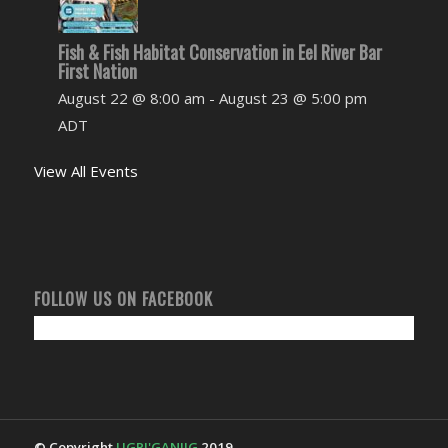
Fish & Fish Habitat Conservation in Eel River Bar
First Nation
August 22 @ 8:00 am
-
August 23 @ 5:00 pm
ADT
View All Events
FOLLOW US ON FACEBOOK
© Copyright
UGPI'GANJIG
2019