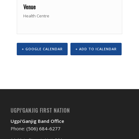
Venue
Health Centre
+ GOOGLE CALENDAR
+ ADD TO ICALENDAR
Event
Navigation
UGPI’GANJIG FIRST NATION
Ugpi’Ganjig Band Office
Phone:
(506) 684-6277‬