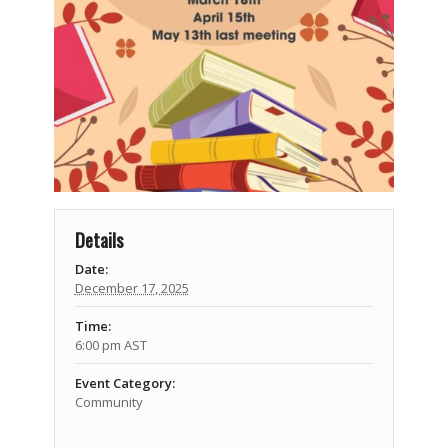
Details
Date:
December 17, 2025
Time:
6:00 pm
AST
Event Category:
Community