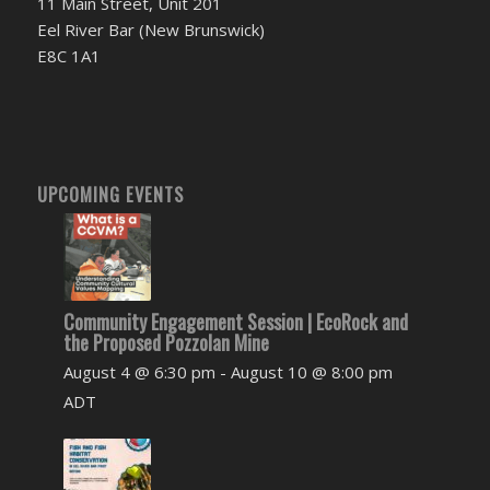
11 Main Street, Unit 201
Eel River Bar (New Brunswick)
E8C 1A1
UPCOMING EVENTS
Community Engagement Session | EcoRock and
the Proposed Pozzolan Mine
August 4 @ 6:30 pm
-
August 10 @ 8:00 pm
ADT