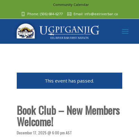
Community Calendar
Phone:
(506) 684-6277‬
Email:
info@eelriverbar.ca
This event has passed.
Book Club – New Members
Welcome!
December 17, 2025 @ 6:00 pm
AST