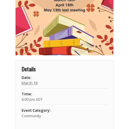
Details
Date:
March 18
Time:
6:00 pm
ADT
Event Category:
Community