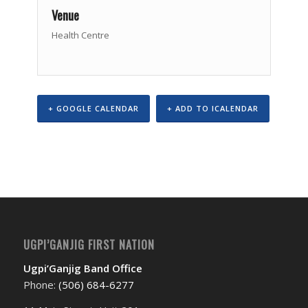
Venue
Health Centre
+ GOOGLE CALENDAR
+ ADD TO ICALENDAR
Event
Navigation
UGPI’GANJIG FIRST NATION
Ugpi’Ganjig Band Office
Phone:
(506) 684-6277‬