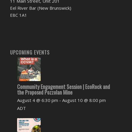
11 Main Street, Unit 201
Eel River Bar (New Brunswick)
E8C 1A1
UPCOMING EVENTS
Community Engagement Session | EcoRock and
the Proposed Pozzolan Mine
August 4 @ 6:30 pm
-
August 10 @ 8:00 pm
ADT