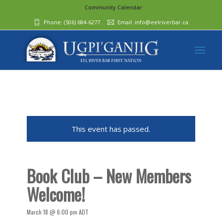
Community Calendar
Phone:
(506) 684-6277‬
Email:
info@eelriverbar.ca
This event has passed.
Book Club – New Members
Welcome!
March 18 @ 6:00 pm
ADT