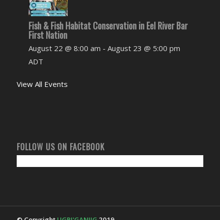
Fish & Fish Habitat Conservation in Eel River Bar
First Nation
August 22 @ 8:00 am
-
August 23 @ 5:00 pm
ADT
View All Events
FOLLOW US ON FACEBOOK
© Copyright
UGPI'GANJIG
2019