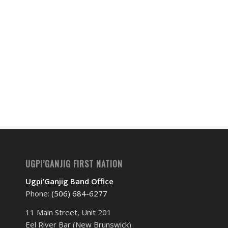
Event
Navigation
UGPI’GANJIG FIRST NATION
Ugpi’Ganjig Band Office
Phone:
(506) 684-6277‬
11 Main Street, Unit 201
Eel River Bar (New Brunswick)