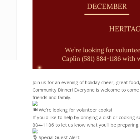
Join us for an evening of holiday cheer, great foo
Community Dinner! Everyone is welcome to come t
friends and family.
We’re looking for volunteer cooks!
If you’d like to help by bringing a dish or cooking 
884-1186‬ to let us know what you’ll be preparing.
Special Guest Alert: