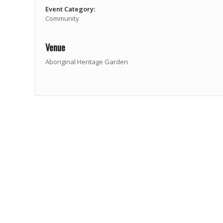
Event Category:
Community
Venue
Aboriginal Heritage Garden