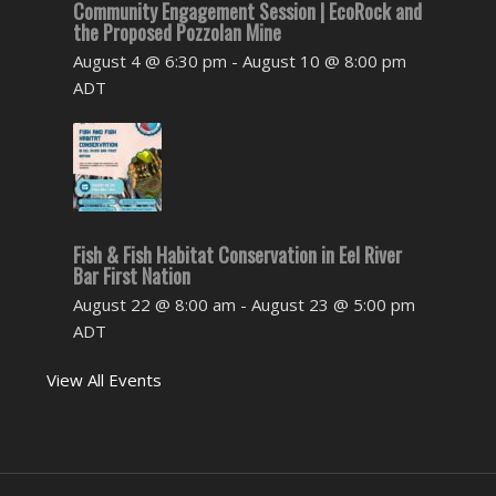
Community Engagement Session | EcoRock and
the Proposed Pozzolan Mine
August 4 @ 6:30 pm
-
August 10 @ 8:00 pm
ADT
Fish & Fish Habitat Conservation in Eel River
Bar First Nation
August 22 @ 8:00 am
-
August 23 @ 5:00 pm
ADT
View All Events