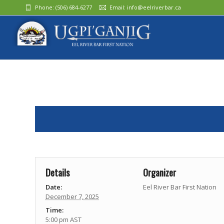
Phone:
(506) 684-6277‬
Email:
info@eelriverbar.ca
Details
Organizer
Date:
Eel River Bar First Nation
December 7, 2025
Time:
5:00 pm
AST