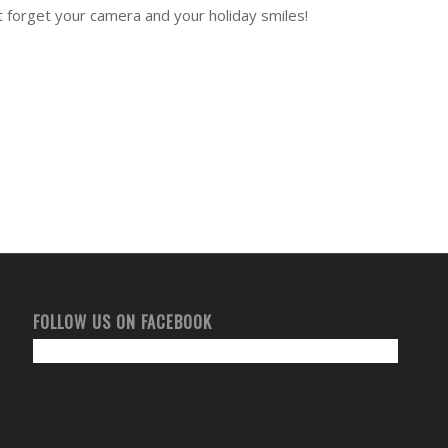
’t forget your camera and your holiday smiles!
FOLLOW US ON FACEBOOK