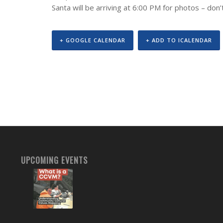
Santa will be arriving at 6:00 PM for photos – don
+ GOOGLE CALENDAR
+ ADD TO ICALENDAR
UPCOMING EVENTS