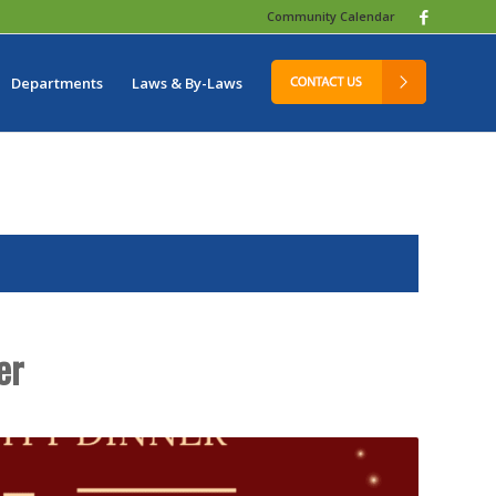
Community Calendar
Departments
Laws & By-Laws
er