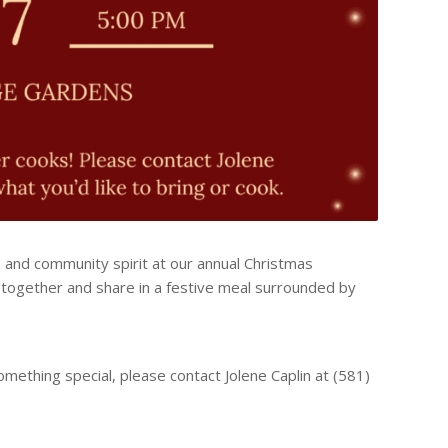
d, and community spirit at our annual Christmas
ogether and share in a festive meal surrounded by
something special, please contact Jolene Caplin at (581)