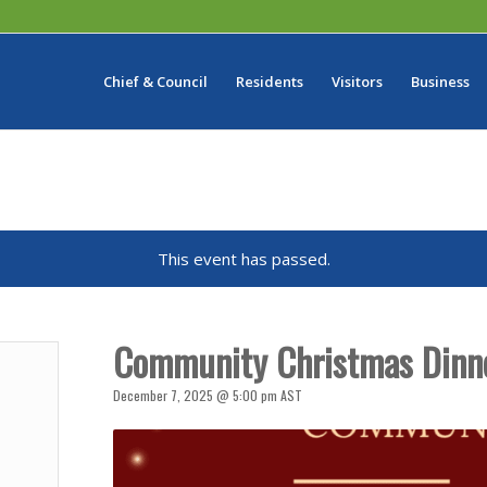
Chief & Council
Residents
Visitors
Business
This event has passed.
Community Christmas Dinn
December 7, 2025 @ 5:00 pm
AST