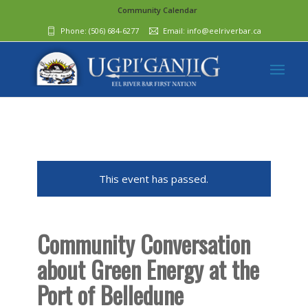
Community Calendar
Phone:
(506) 684-6277‬
Email:
info@eelriverbar.ca
This event has passed.
Community Conversation
about Green Energy at the
Port of Belledune