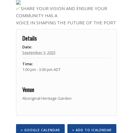
SHARE YOUR VISION AND ENSURE YOUR
COMMUNITY HAS A
VOICE IN SHAPING THE FUTURE OF THE PORT
Details
Date:
September 3, 2025
Time:
1:00 pm - 3:00 pm
ADT
Venue
Aboriginal Heritage Garden
+ GOOGLE CALENDAR
+ ADD TO ICALENDAR