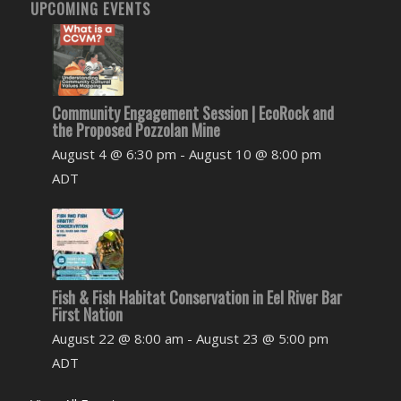
UPCOMING EVENTS
Community Engagement Session | EcoRock and
the Proposed Pozzolan Mine
August 4 @ 6:30 pm
-
August 10 @ 8:00 pm
ADT
Fish & Fish Habitat Conservation in Eel River Bar
First Nation
August 22 @ 8:00 am
-
August 23 @ 5:00 pm
ADT