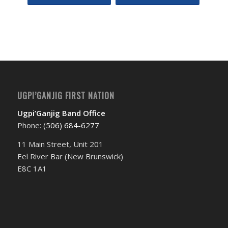
Event
Navigation
UGPI’GANJIG FIRST NATION
Ugpi’Ganjig Band Office
Phone:
(506) 684-6277‬
11 Main Street, Unit 201
Eel River Bar (New Brunswick)
E8C 1A1