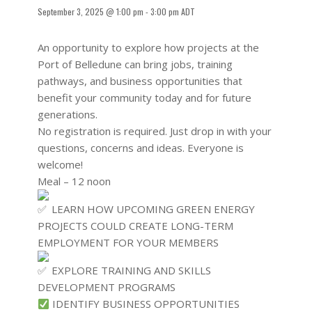
September 3, 2025 @ 1:00 pm
-
3:00 pm
ADT
An opportunity to explore how projects at the
Port of Belledune can bring jobs, training
pathways, and business opportunities that
benefit your community today and for future
generations.
No registration is required. Just drop in with your
questions, concerns and ideas. Everyone is
welcome!
Meal – 12 noon
LEARN HOW UPCOMING GREEN ENERGY
PROJECTS COULD CREATE LONG-TERM
EMPLOYMENT FOR YOUR MEMBERS
EXPLORE TRAINING AND SKILLS
DEVELOPMENT PROGRAMS
IDENTIFY BUSINESS OPPORTUNITIES