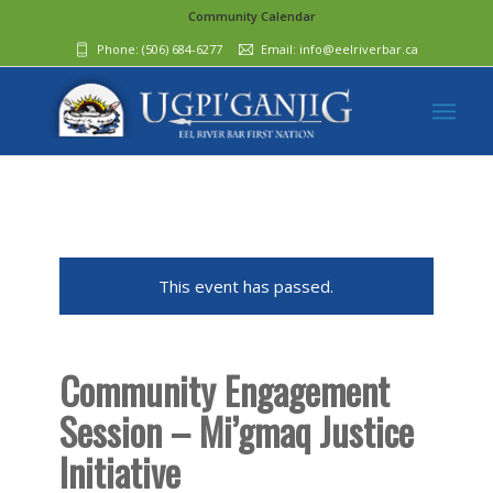
Community Calendar
Phone:
(506) 684-6277‬
Email:
info@eelriverbar.ca
This event has passed.
Community Engagement
Session – Mi’gmaq Justice
Initiative