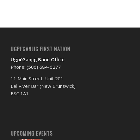
Event
Navigation
UGPI’GANJIG FIRST NATION
Ugpi’Ganjig Band Office
Phone:
(506) 684-6277‬
11 Main Street, Unit 201
Eel River Bar (New Brunswick)
E8C 1A1
UPCOMING EVENTS