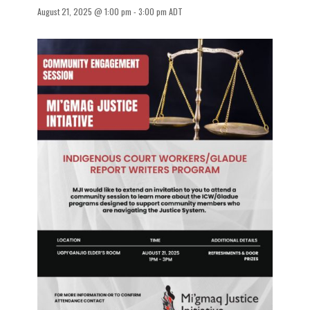
August 21, 2025 @ 1:00 pm
-
3:00 pm
ADT