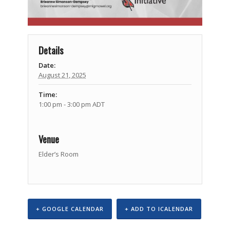
Details
Date:
August 21, 2025
Time:
1:00 pm - 3:00 pm
ADT
Venue
Elder’s Room
+ GOOGLE CALENDAR
+ ADD TO ICALENDAR