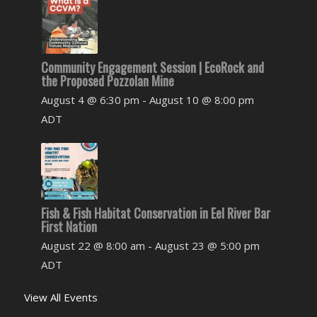
Community Engagement Session | EcoRock and
the Proposed Pozzolan Mine
August 4 @ 6:30 pm
-
August 10 @ 8:00 pm
ADT
Fish & Fish Habitat Conservation in Eel River Bar
First Nation
August 22 @ 8:00 am
-
August 23 @ 5:00 pm
ADT
View All Events