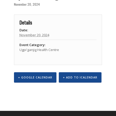
November 20, 2024
Details
Date:
November 20, 2024
Event Category:
Ugpi'ganjig Health Centre
+ GOOGLE CALENDAR
+ ADD TO ICALENDAR
Event
Navigation