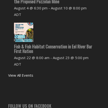
the Proposed Pozzolan Mine
August 4 @ 6:30 pm
-
August 10 @ 8:00 pm
ADT
Fish & Fish Habitat Conservation in Eel River Bar
First Nation
August 22 @ 8:00 am
-
August 23 @ 5:00 pm
ADT
View All Events
FOLLOW US ON FACEBOOK