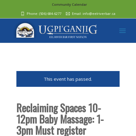
Community Calendar
Phone:
(506) 684-6277‬
Email:
info@eelriverbar.ca
This event has passed.
Reclaiming Spaces 10-
12pm Baby Massage: 1-
3pm Must register