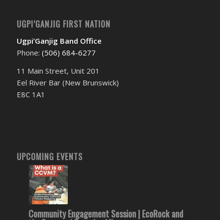
UGPI’GANJIG FIRST NATION
Ugpi’Ganjig Band Office
Phone:
(506) 684-6277‬
11 Main Street, Unit 201
Eel River Bar (New Brunswick)
E8C 1A1
UPCOMING EVENTS
Community Engagement Session | EcoRock and