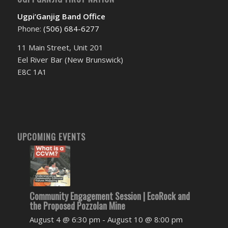
Ugpi’Ganjig Band Office
Phone:
(506) 684-6277‬
11 Main Street, Unit 201
Eel River Bar (New Brunswick)
E8C 1A1
UPCOMING EVENTS
Community Engagement Session | EcoRock and
the Proposed Pozzolan Mine
August 4 @ 6:30 pm
-
August 10 @ 8:00 pm