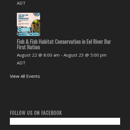
ADT
Fish & Fish Habitat Conservation in Eel River Bar
First Nation
August 22 @ 8:00 am
-
August 23 @ 5:00 pm
ADT
View All Events
FOLLOW US ON FACEBOOK