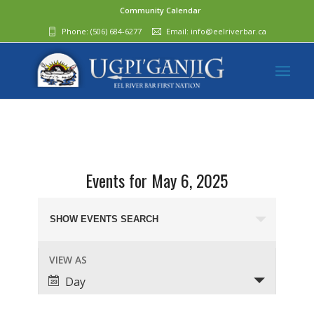
Community Calendar
Phone:
(506) 684-6277‬
Email:
info@eelriverbar.ca
Events for May 6, 2025
Events
Search
SHOW EVENTS SEARCH
and
Event
VIEW AS
Views
Views
Day
Navigation
Navigation