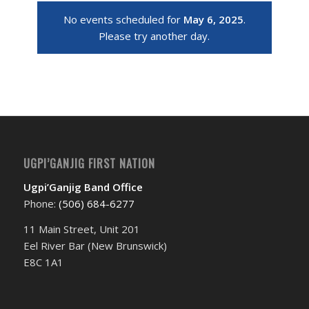
No events scheduled for
May 6, 2025
.
Please try another day.
UGPI’GANJIG FIRST NATION
Ugpi’Ganjig Band Office
Phone:
(506) 684-6277‬
11 Main Street, Unit 201
Eel River Bar (New Brunswick)
E8C 1A1