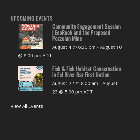
UPCOMING EVENTS
Community Engagement Session
| EcoRock and the Proposed
Pozzolan Mine
August 4 @ 6:30 pm
-
August 10
@ 8:00 pm
ADT
Fish & Fish Habitat Conservation
in Eel River Bar First Nation
August 22 @ 8:00 am
-
August
23 @ 5:00 pm
ADT
View All Events