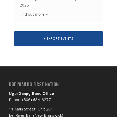
2025
Find out more »
+ EXPORT EVENTS
UGPI’GANJIG FIRST NATION
Ugpi’Ganjig Band Office
Phone:
(506) 684-6277‬
11 Main Street, Unit 201
Eel River Bar (New Brunswick)