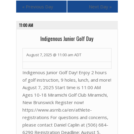
«
Previous Day
Next Day
»
11:00 AM
Indigenous Junior Golf Day
August 7, 2025 @ 11:00 am
ADT
Indigenous Junior Golf Day! Enjoy 2 hours
of golf instruction, 9 holes, lunch, and more!
August 7, 2025 Start time is 11:00 AM
Ages 10-18 Miramichi Golf Club Miramichi,
New Brunswick Register now!
https://www.asrnb.ca/en/athlete-
registrations For questions and concerns,
please contact Daniel Caplin at (506) 684-
6290 Registration Deadline: August 5,