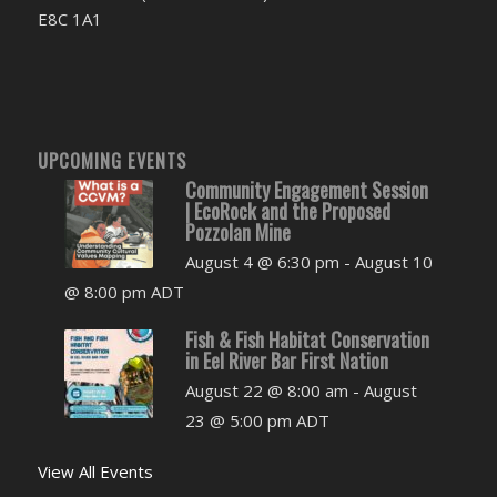
E8C 1A1
UPCOMING EVENTS
Community Engagement Session
| EcoRock and the Proposed
Pozzolan Mine
August 4 @ 6:30 pm
-
August 10
@ 8:00 pm
ADT
Fish & Fish Habitat Conservation
in Eel River Bar First Nation
August 22 @ 8:00 am
-
August
23 @ 5:00 pm
ADT
View All Events