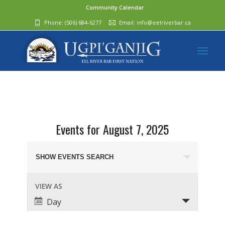
Community Calendar
Phone:
(506) 684-6277‬
Email:
info@eelriverbar.ca
Events for August 7, 2025
Events
Search
SHOW EVENTS SEARCH
and
Event
VIEW AS
Views
Views
Day
Navigation
Navigation