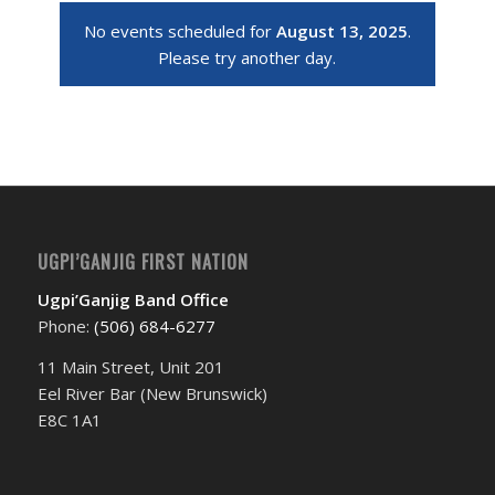
No events scheduled for
August 13, 2025
.
Please try another day.
UGPI’GANJIG FIRST NATION
Ugpi’Ganjig Band Office
Phone:
(506) 684-6277‬
11 Main Street, Unit 201
Eel River Bar (New Brunswick)
E8C 1A1