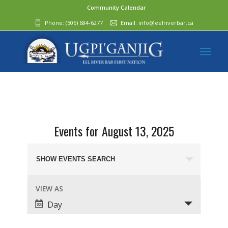
Community Calendar
Phone:
(506) 684-6277‬
Email:
info@eelriverbar.ca
Events for August 13, 2025
Events
Search
SHOW EVENTS SEARCH
and
Event
VIEW AS
Views
Views
Day
Navigation
Navigation