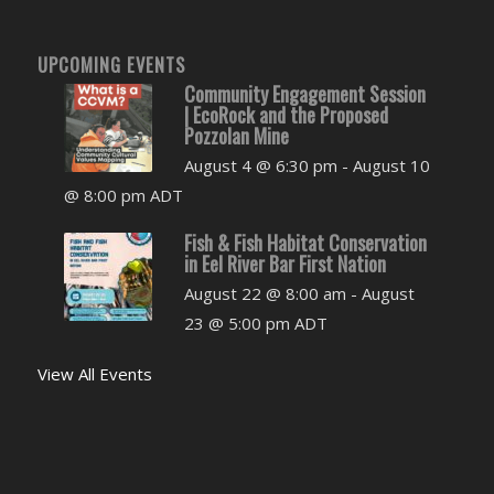
UPCOMING EVENTS
Community Engagement Session
| EcoRock and the Proposed
Pozzolan Mine
August 4 @ 6:30 pm
-
August 10
@ 8:00 pm
ADT
Fish & Fish Habitat Conservation
in Eel River Bar First Nation
August 22 @ 8:00 am
-
August
23 @ 5:00 pm
ADT
View All Events