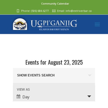
Community Calendar
Phone:
(506) 684-6277‬
Email:
info@eelriverbar.ca
Events for August 23, 2025
Events
Search
SHOW EVENTS SEARCH
and
Event
VIEW AS
Views
Views
Day
Navigation
Navigation