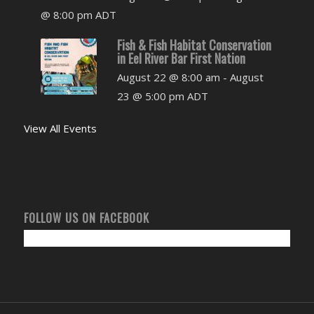
@ 8:00 pm
ADT
Fish & Fish Habitat Conservation
in Eel River Bar First Nation
August 22 @ 8:00 am
-
August
23 @ 5:00 pm
ADT
View All Events
FOLLOW US ON FACEBOOK