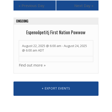
«
Previous Day
Next Day
»
ONGOING
Espenoôpetitj First Nation Powwow
August 22, 2025 @ 6:00 am
-
August 24, 2025
@ 6:00 am
ADT
Find out more »
+ EXPORT EVENTS