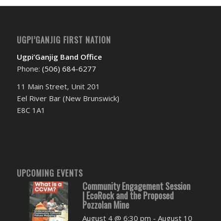
UGPI’GANJIG FIRST NATION
Ugpi’Ganjig Band Office
Phone:
(506) 684-6277‬
11 Main Street, Unit 201
Eel River Bar (New Brunswick)
E8C 1A1
UPCOMING EVENTS
Community Engagement Session
| EcoRock and the Proposed
Pozzolan Mine
August 4 @ 6:30 pm
-
August 10