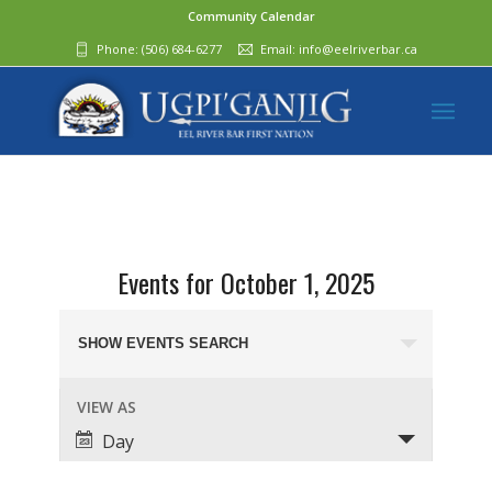
Community Calendar
Phone:
(506) 684-6277‬
Email:
info@eelriverbar.ca
Events for October 1, 2025
Events
Search
SHOW EVENTS SEARCH
and
Event
VIEW AS
Views
Views
Day
Navigation
Navigation