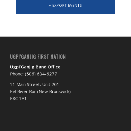
+ EXPORT EVENTS
UGPI’GANJIG FIRST NATION
Ugpi’Ganjig Band Office
Phone:
(506) 684-6277‬
11 Main Street, Unit 201
Eel River Bar (New Brunswick)
E8C 1A1