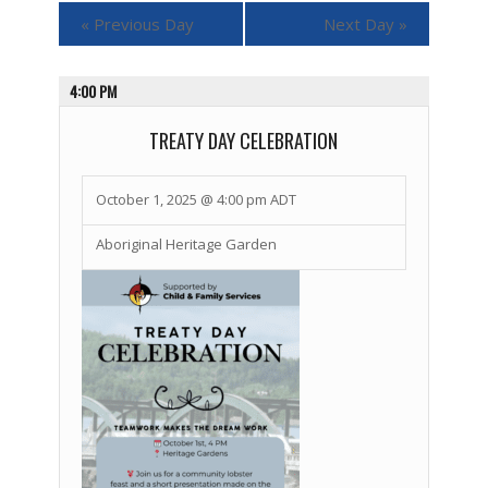
«
Previous Day
Next Day
»
4:00 PM
TREATY DAY CELEBRATION
October 1, 2025 @ 4:00 pm
ADT
Aboriginal Heritage Garden