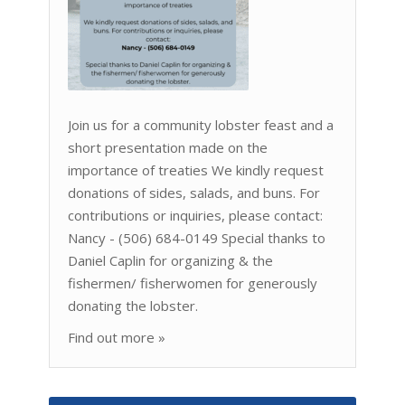
Join us for a community lobster feast and a
short presentation made on the
importance of treaties We kindly request
donations of sides, salads, and buns. For
contributions or inquiries, please contact:
Nancy - (506) 684-0149 Special thanks to
Daniel Caplin for organizing & the
fishermen/ fisherwomen for generously
donating the lobster.
Find out more »