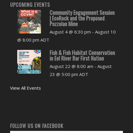
UPCOMING EVENTS
Community Engagement Session
| EcoRock and the Proposed
Pozzolan Mine
August 4 @ 6:30 pm
-
August 10
@ 8:00 pm
ADT
Fish & Fish Habitat Conservation
in Eel River Bar First Nation
August 22 @ 8:00 am
-
August
23 @ 5:00 pm
ADT
View All Events
FOLLOW US ON FACEBOOK