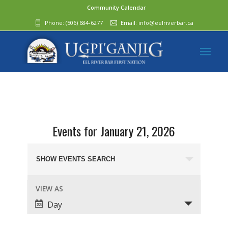
Community Calendar
Phone:
(506) 684-6277‬
Email:
info@eelriverbar.ca
Events for January 21, 2026
Events
Search
SHOW EVENTS SEARCH
and
Event
VIEW AS
Views
Views
Day
Navigation
Navigation