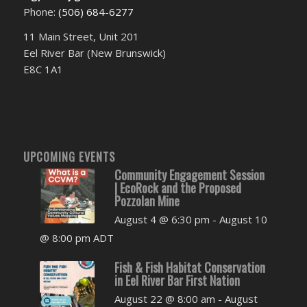
Phone:
(506) 684-6277‬
11 Main Street, Unit 201
Eel River Bar (New Brunswick)
E8C 1A1
UPCOMING EVENTS
Community Engagement Session
| EcoRock and the Proposed
Pozzolan Mine
August 4 @ 6:30 pm
-
August 10
@ 8:00 pm
ADT
Fish & Fish Habitat Conservation
in Eel River Bar First Nation
August 22 @ 8:00 am
-
August