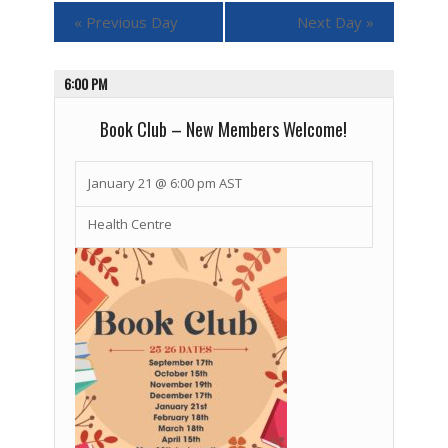
«
Previous Day
Next Day
»
6:00 PM
Book Club – New Members Welcome!
January 21 @ 6:00 pm
AST
Health Centre