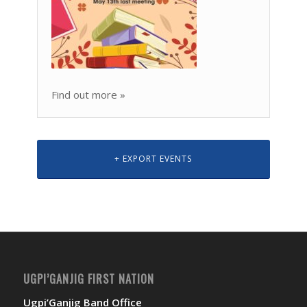
Find out more »
+ EXPORT EVENTS
UGPI’GANJIG FIRST NATION
Ugpi’Ganjig Band Office