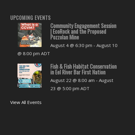
UPCOMING EVENTS
Community Engagement Session
| EcoRock and the Proposed
Pozzolan Mine
August 4 @ 6:30 pm
-
August 10
@ 8:00 pm
ADT
Fish & Fish Habitat Conservation
in Eel River Bar First Nation
August 22 @ 8:00 am
-
August
23 @ 5:00 pm
ADT
View All Events