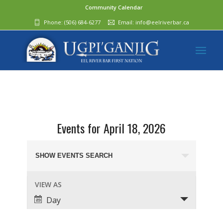
Community Calendar
Phone:
(506) 684-6277‬
Email:
info@eelriverbar.ca
Events for April 18, 2026
Events
Search
SHOW EVENTS SEARCH
and
Event
VIEW AS
Views
Views
Day
Navigation
Navigation