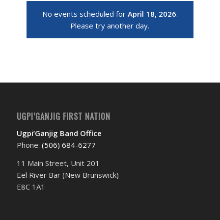
No events scheduled for
April 18, 2026
.
Please try another day.
UGPI’GANJIG FIRST NATION
Ugpi’Ganjig Band Office
Phone:
(506) 684-6277‬
11 Main Street, Unit 201
Eel River Bar (New Brunswick)
E8C 1A1