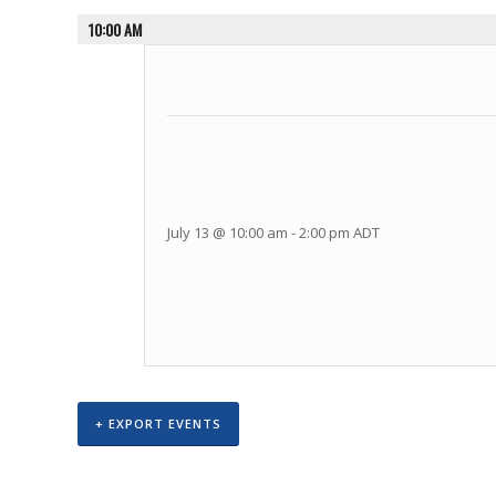
10:00 AM
July 13 @ 10:00 am
-
2:00 pm
ADT
+ EXPORT EVENTS