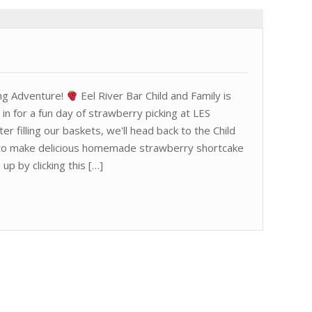
ng Adventure!
Eel River Bar Child and Family is
n in for a fun day of strawberry picking at LES
r filling our baskets, we'll head back to the Child
g to make delicious homemade strawberry shortcake
 up by clicking this […]