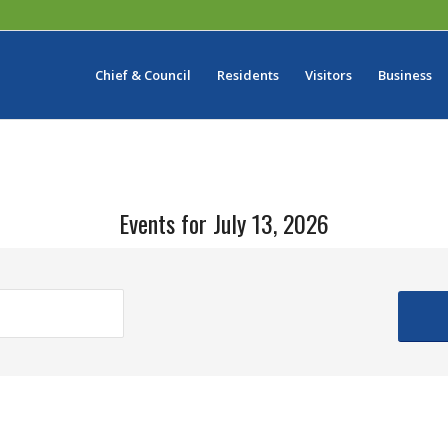
Chief & Council
Residents
Visitors
Business
Events for July 13, 2026