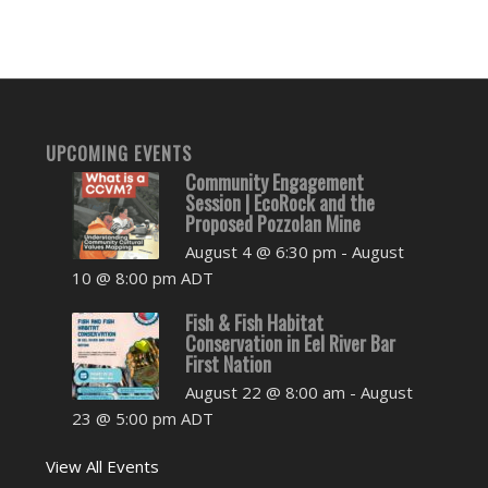
UPCOMING EVENTS
Community Engagement
Session | EcoRock and the
Proposed Pozzolan Mine
August 4 @ 6:30 pm
-
August
10 @ 8:00 pm
ADT
Fish & Fish Habitat
Conservation in Eel River Bar
First Nation
August 22 @ 8:00 am
-
August
23 @ 5:00 pm
ADT
View All Events