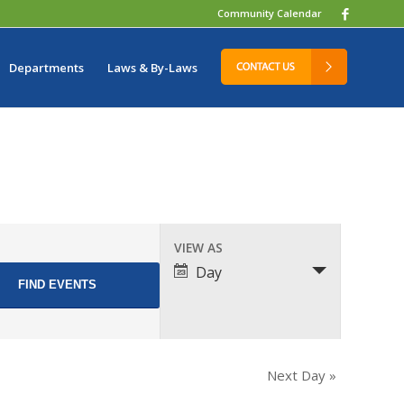
Community Calendar
Departments
Laws & By-Laws
Event
VIEW AS
Views
Day
Navigation
Next Day
»