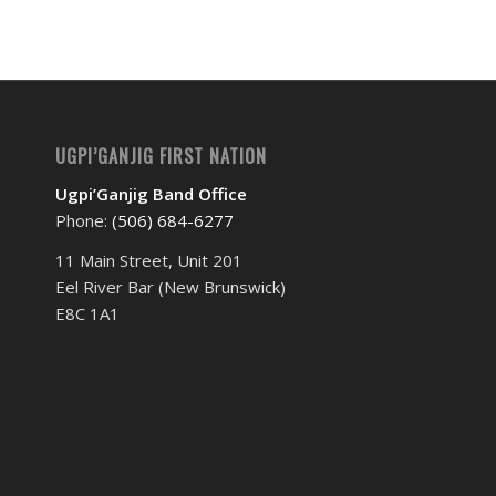
UGPI’GANJIG FIRST NATION
Ugpi’Ganjig Band Office
Phone:
(506) 684-6277‬
11 Main Street, Unit 201
Eel River Bar (New Brunswick)
E8C 1A1