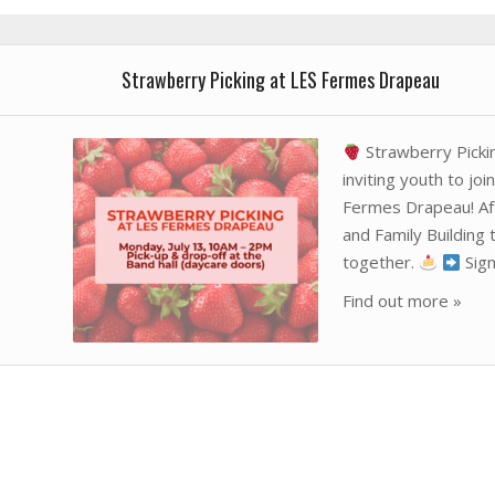
Strawberry Picking at LES Fermes Drapeau
Strawberry Picki
inviting youth to joi
Fermes Drapeau! Afte
and Family Buildin
together.
Sign
Find out more »