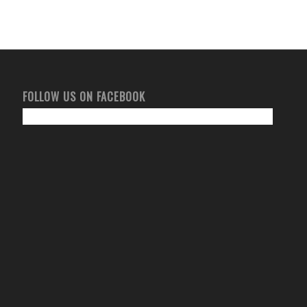
FOLLOW US ON FACEBOOK