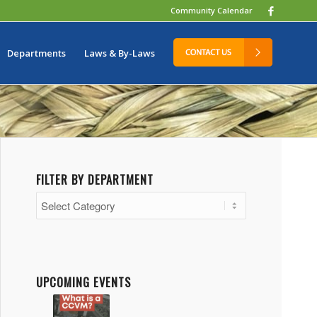
Community Calendar
Departments
Laws & By-Laws
FILTER BY DEPARTMENT
Filter
by
Department
UPCOMING EVENTS