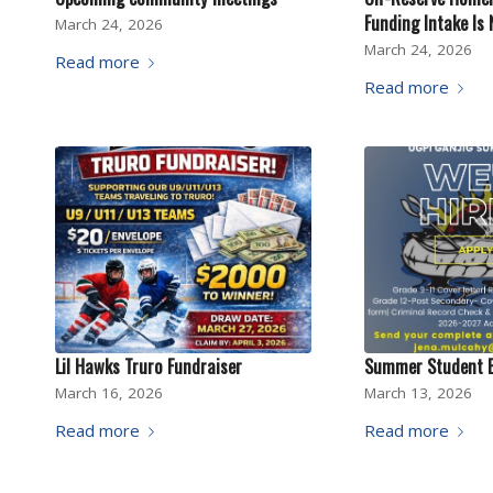
Funding Intake Is
March 24, 2026
March 24, 2026
Read more
Read more
Lil Hawks Truro Fundraiser
Summer Student 
March 16, 2026
March 13, 2026
Read more
Read more