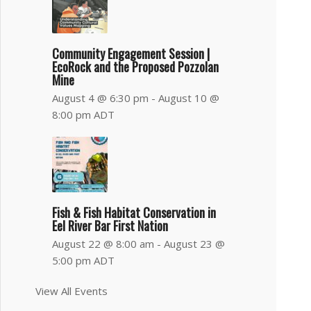
Community Engagement Session |
EcoRock and the Proposed Pozzolan
Mine
August 4 @ 6:30 pm
-
August 10 @
8:00 pm
ADT
Fish & Fish Habitat Conservation in
Eel River Bar First Nation
August 22 @ 8:00 am
-
August 23 @
5:00 pm
ADT
View All Events