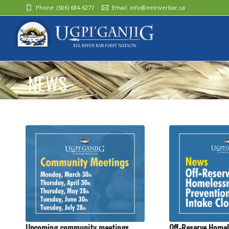
Phone:
(506) 684-6277‬
Email:
info@eelriverbar.ca
NEWS
Upcoming community meetings
Off-Reserve Homel