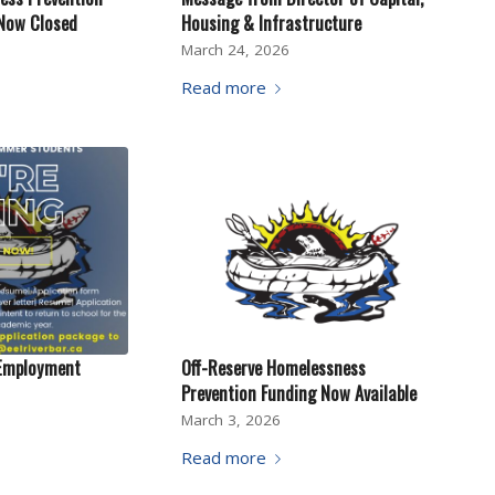
 Now Closed
Housing & Infrastructure
March 24, 2026
Read more
Employment
Off-Reserve Homelessness
Prevention Funding Now Available
March 3, 2026
Read more