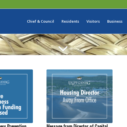
Chief & Council
Residents
Visitors
Business
ess Prevention
Message from Director of Capital,