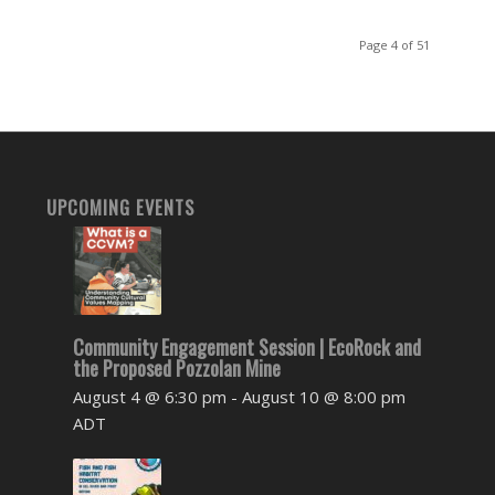
Page 4 of 51
UPCOMING EVENTS
Community Engagement Session | EcoRock and
the Proposed Pozzolan Mine
August 4 @ 6:30 pm
-
August 10 @ 8:00 pm
ADT