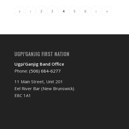
«
‹
2
3
4
5
6
›
»
UGPI’GANJIG FIRST NATION
Ugpi’Ganjig Band Office
Phone:
(506) 684-6277‬
11 Main Street, Unit 201
Eel River Bar (New Brunswick)
E8C 1A1