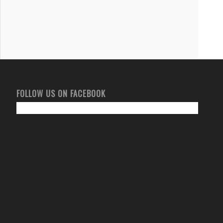
FOLLOW US ON FACEBOOK