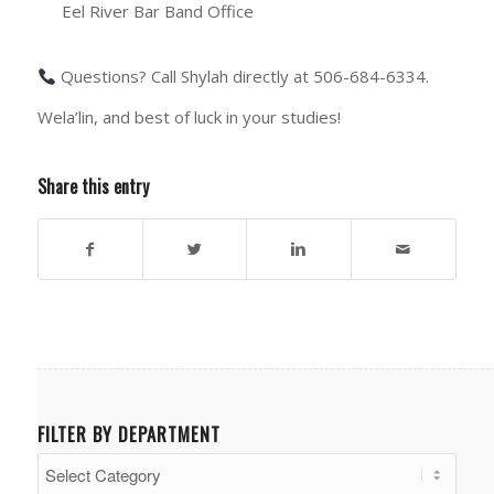
Eel River Bar Band Office
Questions? Call Shylah directly at 506-684-6334.
Wela’lin, and best of luck in your studies!
Share this entry
FILTER BY DEPARTMENT
Filter
by