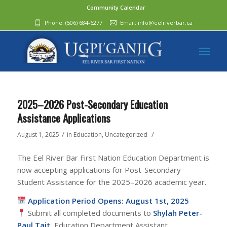
Community Calendar
Phone:
(506) 684-6277‬
Email:
info@eelriverbar.ca
2025–2026 Post-Secondary Education
Assistance Applications
/
/
August 1, 2025
in
Education
,
Uncategorized
The Eel River Bar First Nation Education Department is
now accepting applications for Post-Secondary
Student Assistance for the 2025–2026 academic year.
Application Period Opens: August 1st, 2025
Submit all completed documents to
Shylah Peter-
Paul Tait
, Education Department Assistant.