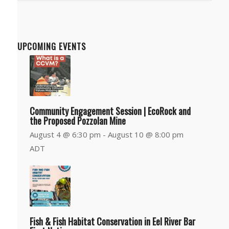
Department
UPCOMING EVENTS
Community Engagement Session | EcoRock and
the Proposed Pozzolan Mine
August 4 @ 6:30 pm
-
August 10 @ 8:00 pm
ADT
Fish & Fish Habitat Conservation in Eel River Bar