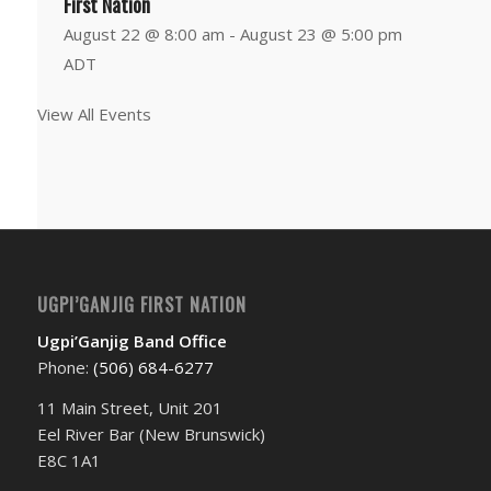
First Nation
August 22 @ 8:00 am
-
August 23 @ 5:00 pm
ADT
View All Events
UGPI’GANJIG FIRST NATION
Ugpi’Ganjig Band Office
Phone:
(506) 684-6277‬
11 Main Street, Unit 201
Eel River Bar (New Brunswick)
E8C 1A1