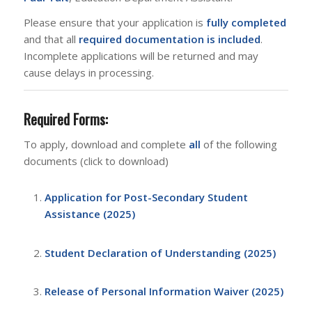
Please ensure that your application is
fully completed
and that all
required documentation is included
.
Incomplete applications will be returned and may
cause delays in processing.
Required Forms:
To apply, download and complete
all
of the following
documents (click to download)
Application for Post-Secondary Student
Assistance (2025)
Student Declaration of Understanding (2025)
Release of Personal Information Waiver (2025)