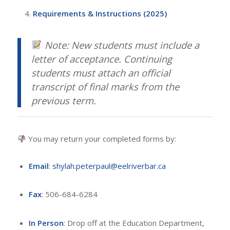
Requirements & Instructions (2025)
Note: New students must include a
letter of acceptance. Continuing
students must attach an official
transcript of final marks from the
previous term.
You may return your completed forms by:
Email
:
shylah.peterpaul@eelriverbar.ca
Fax
: 506-684-6284
In Person
: Drop off at the Education Department,