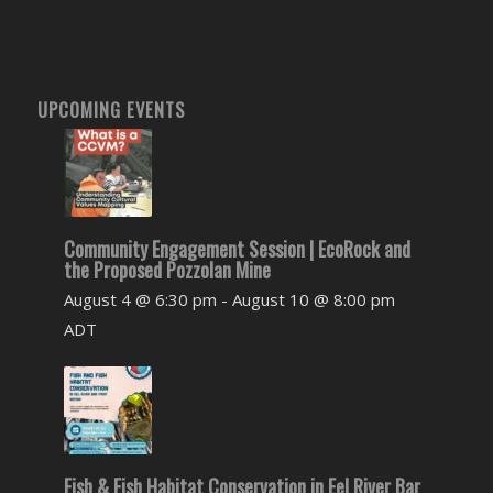
UPCOMING EVENTS
Community Engagement Session | EcoRock and
the Proposed Pozzolan Mine
August 4 @ 6:30 pm
-
August 10 @ 8:00 pm
ADT
Fish & Fish Habitat Conservation in Eel River Bar