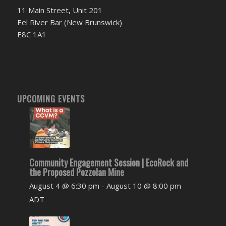
11 Main Street, Unit 201
Eel River Bar (New Brunswick)
E8C 1A1
UPCOMING EVENTS
Community Engagement Session | EcoRock and
the Proposed Pozzolan Mine
August 4 @ 6:30 pm
-
August 10 @ 8:00 pm
ADT