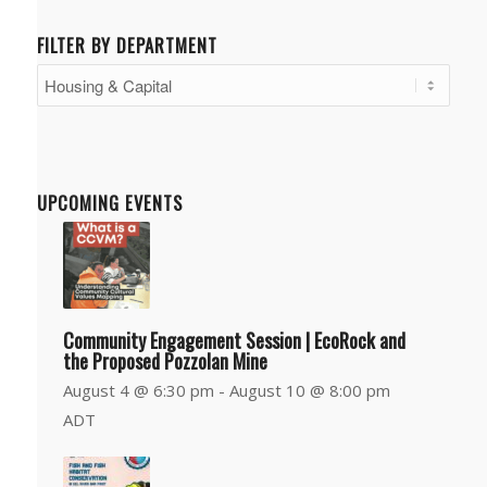
FILTER BY DEPARTMENT
Filter
by
Department
UPCOMING EVENTS
Community Engagement Session | EcoRock and
the Proposed Pozzolan Mine
August 4 @ 6:30 pm
-
August 10 @ 8:00 pm
ADT