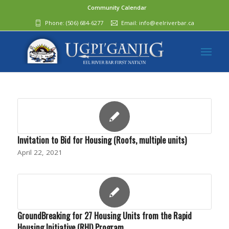
Community Calendar
Phone:
(506) 684-6277‬
Email:
info@eelriverbar.ca
Invitation to Bid for Housing (Roofs, multiple units)
April 22, 2021
GroundBreaking for 27 Housing Units from the Rapid
Housing Initiative (RHI) Program