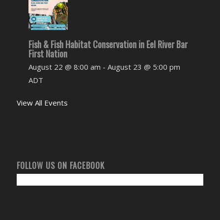
Fish & Fish Habitat Conservation in Eel River Bar
First Nation
August 22 @ 8:00 am
-
August 23 @ 5:00 pm
ADT
View All Events
FOLLOW US ON FACEBOOK