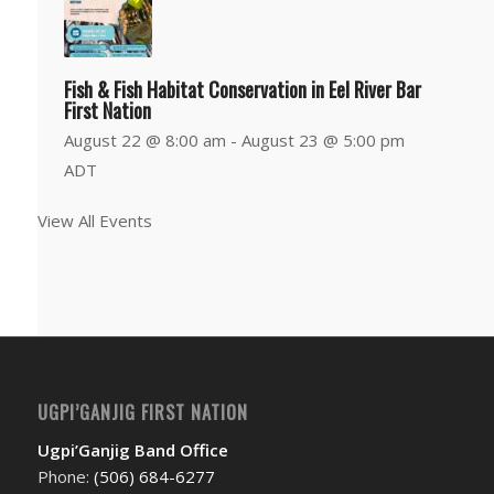
Fish & Fish Habitat Conservation in Eel River Bar
First Nation
August 22 @ 8:00 am
-
August 23 @ 5:00 pm
ADT
View All Events
UGPI’GANJIG FIRST NATION
Ugpi’Ganjig Band Office
Phone:
(506) 684-6277‬