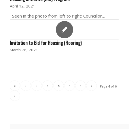
April 12, 2021
Seen in the photo from left to right: Councillor…
Invitation to Bid for Housing (Flooring)
March 26, 2021
«
‹
2
3
4
5
6
›
Page 4 of 6
»