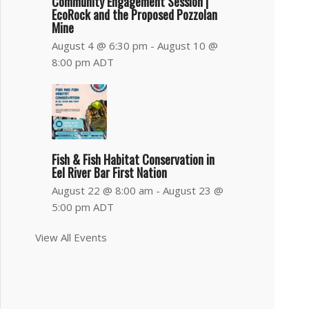
Community Engagement Session |
EcoRock and the Proposed Pozzolan
Mine
August 4 @ 6:30 pm
-
August 10 @
8:00 pm
ADT
Fish & Fish Habitat Conservation in
Eel River Bar First Nation
August 22 @ 8:00 am
-
August 23 @
5:00 pm
ADT
View All Events