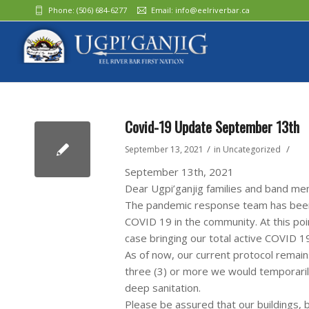
Phone:
(506) 684-6277‬
Email:
info@eelriverbar.ca
Covid-19 Update September 13th
/
/
September 13, 2021
in
Uncategorized
September 13th, 2021
Dear Ugpi’ganjig families and band m
The pandemic response team has been a
COVID 19 in the community. At this po
case bringing our total active COVID 19
As of now, our current protocol remains
three (3) or more we would temporari
deep sanitation.
Please be assured that our buildings, b