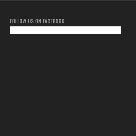
FOLLOW US ON FACEBOOK