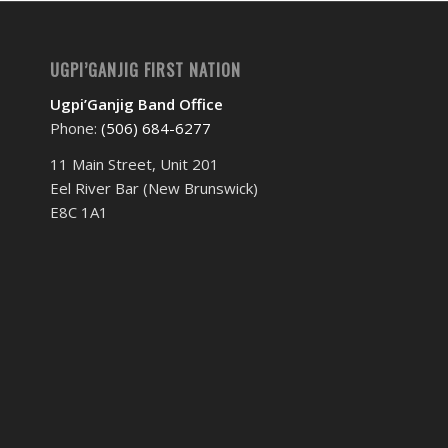
UGPI’GANJIG FIRST NATION
Ugpi’Ganjig Band Office
Phone:
(506) 684-6277‬
11 Main Street, Unit 201
Eel River Bar (New Brunswick)
E8C 1A1