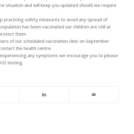
the situation and will keep you updated should we require
ep practicing safety measures to avoid any spread of
opulation has been vaccinated our children are still at
 protect them.
ers of our scheduled vaccination clinic on September
 contact the health centre.
be experiencing any symptoms we encourage you to please
VID testing.