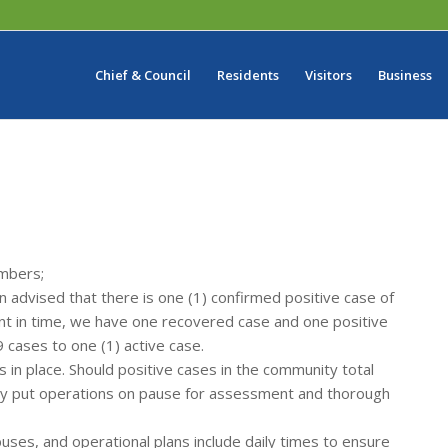
Chief & Council
Residents
Visitors
Business
embers;
dvised that there is one (1) confirmed positive case of
int in time, we have one recovered case and one positive
 cases to one (1) active case.
 in place. Should positive cases in the community total
ly put operations on pause for assessment and thorough
uses, and operational plans include daily times to ensure