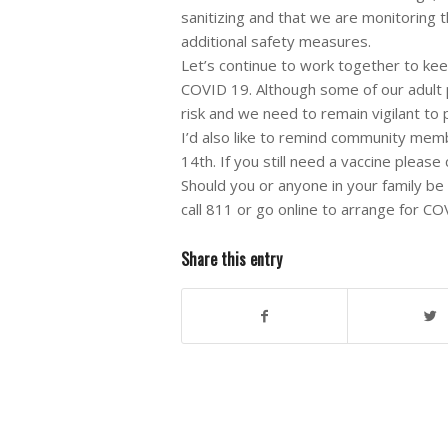
sanitizing and that we are monitoring 
additional safety measures.
Let’s continue to work together to ke
COVID 19. Although some of our adult p
risk and we need to remain vigilant to
I’d also like to remind community memb
14th. If you still need a vaccine please
Should you or anyone in your family 
call 811 or go online to arrange for CO
Share this entry