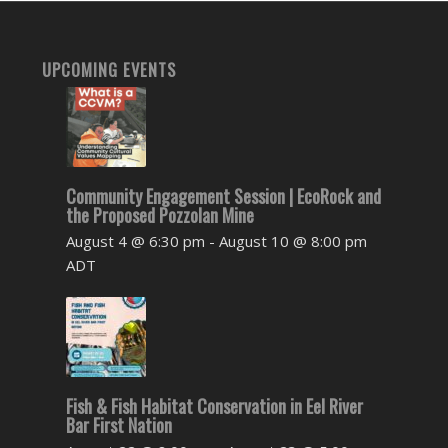
UPCOMING EVENTS
Community Engagement Session | EcoRock and
the Proposed Pozzolan Mine
August 4 @ 6:30 pm
-
August 10 @ 8:00 pm
ADT
Fish & Fish Habitat Conservation in Eel River
Bar First Nation