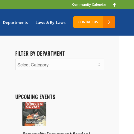
Community Calendar
Departments
Laws & By-Laws
FILTER BY DEPARTMENT
Filter
by
Department
UPCOMING EVENTS