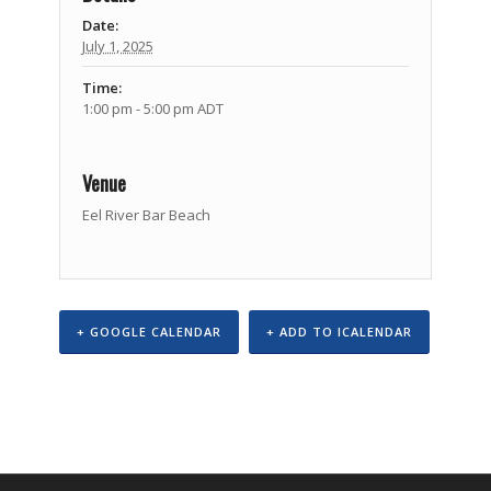
Date:
July 1, 2025
Time:
1:00 pm - 5:00 pm
ADT
Venue
Eel River Bar Beach
+ GOOGLE CALENDAR
+ ADD TO ICALENDAR
Event
Navigation