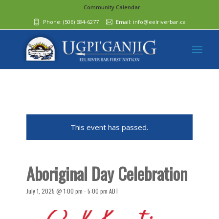
Community Calendar
Phone:
(506) 684-6277‬
Email:
info@eelriverbar.ca
This event has passed.
Aboriginal Day Celebration
July 1, 2025 @ 1:00 pm
-
5:00 pm
ADT