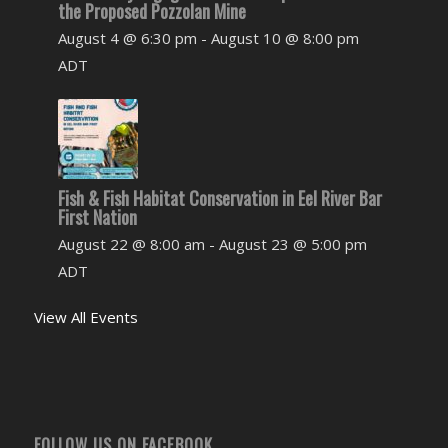
the Proposed Pozzolan Mine
August 4 @ 6:30 pm
-
August 10 @ 8:00 pm
ADT
Fish & Fish Habitat Conservation in Eel River Bar
First Nation
August 22 @ 8:00 am
-
August 23 @ 5:00 pm
ADT
View All Events
FOLLOW US ON FACEBOOK