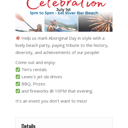
Help us mark Aboriginal Day in style with a
lively beach party, paying tribute to the history,
diversity, and achievements of our people!
Come out and enjoy:
Tim’s rentals
Lewis’s jet ski drives
BBQ, Prizes
and fireworks @ 10PM that evening.
It’s an event you don’t want to miss!
Details