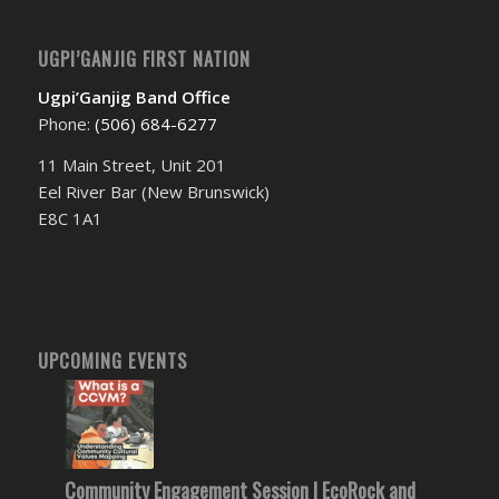
UGPI’GANJIG FIRST NATION
Ugpi’Ganjig Band Office
Phone:
(506) 684-6277‬
11 Main Street, Unit 201
Eel River Bar (New Brunswick)
E8C 1A1
UPCOMING EVENTS
Community Engagement Session | EcoRock and