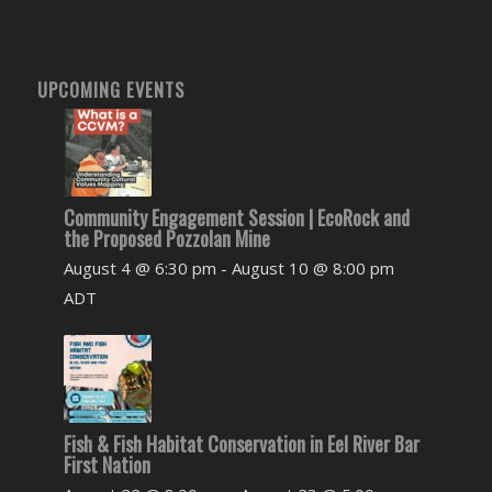
UPCOMING EVENTS
Community Engagement Session | EcoRock and
the Proposed Pozzolan Mine
August 4 @ 6:30 pm
-
August 10 @ 8:00 pm
ADT
Fish & Fish Habitat Conservation in Eel River Bar
First Nation