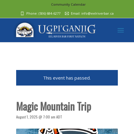
Community Calendar
Phone:
(506) 684-6277‬
Email:
info@eelriverbar.ca
This event has passed.
Magic Mountain Trip
August 1, 2025 @ 7:00 am
ADT