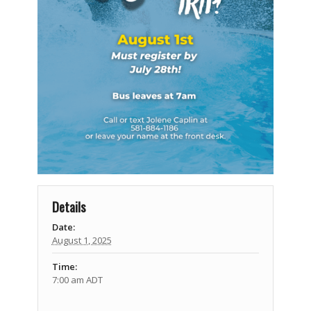
Details
Date:
August 1, 2025
Time:
7:00 am
ADT