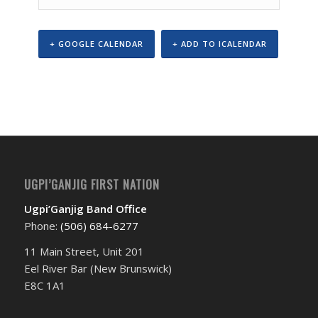
+ GOOGLE CALENDAR
+ ADD TO ICALENDAR
Event
Navigation
UGPI’GANJIG FIRST NATION
Ugpi’Ganjig Band Office
Phone:
(506) 684-6277‬
11 Main Street, Unit 201
Eel River Bar (New Brunswick)
E8C 1A1