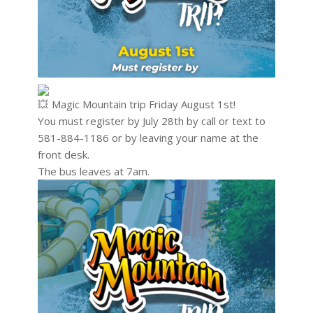
Magic Mountain trip Friday August 1st!
You must register by July 28th by call or text to
581-884-1186 or by leaving your name at the
front desk.
The bus leaves at 7am.