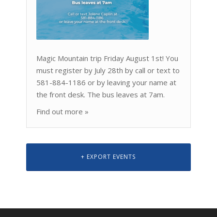
Magic Mountain trip Friday August 1st! You
must register by July 28th by call or text to
581-884-1186 or by leaving your name at
the front desk. The bus leaves at 7am.
Find out more »
+ EXPORT EVENTS