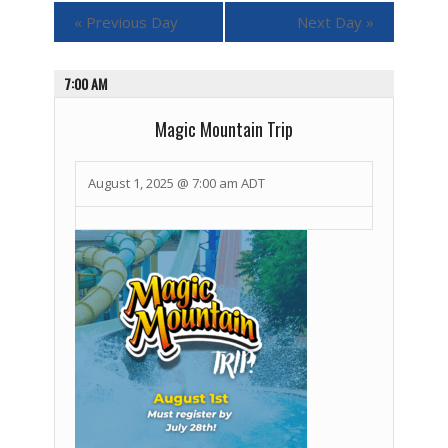
«
Previous Day
Next Day
»
7:00 AM
Magic Mountain Trip
August 1, 2025 @ 7:00 am
ADT