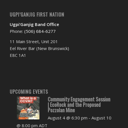
UGPI’GANJIG FIRST NATION
Ugpi’Ganjig Band Office
Phone:
(506) 684-6277‬
11 Main Street, Unit 201
Eel River Bar (New Brunswick)
E8C 1A1
UPCOMING EVENTS
Community Engagement Session
| EcoRock and the Proposed
Pozzolan Mine
August 4 @ 6:30 pm
-
August 10
@ 8:00 pm
ADT