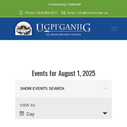
Community Calendar
Phone:
(506) 684-6277‬
Email:
info@eelriverbar.ca
Events for August 1, 2025
Events
Search
SHOW EVENTS SEARCH
and
Event
VIEW AS
Views
Views
Day
Navigation
Navigation