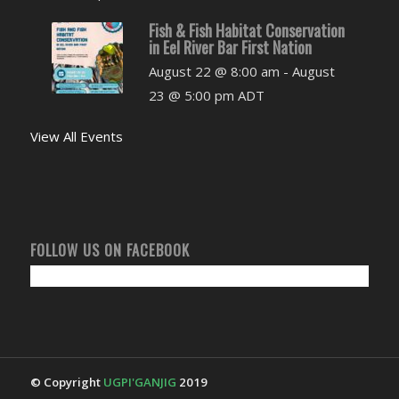
Fish & Fish Habitat Conservation
in Eel River Bar First Nation
August 22 @ 8:00 am
-
August
23 @ 5:00 pm
ADT
View All Events
FOLLOW US ON FACEBOOK
© Copyright
UGPI'GANJIG
2019