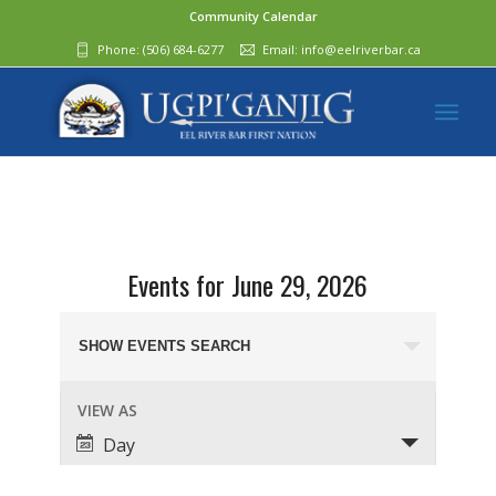
Community Calendar
Phone:
(506) 684-6277‬
Email:
info@eelriverbar.ca
Events for June 29, 2026
Events
Search
SHOW EVENTS SEARCH
and
Event
VIEW AS
Views
Views
Day
Navigation
Navigation