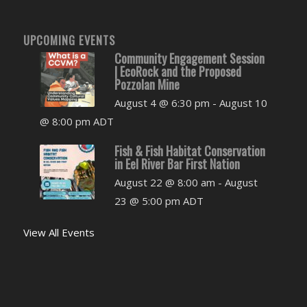
UPCOMING EVENTS
Community Engagement Session
| EcoRock and the Proposed
Pozzolan Mine
August 4 @ 6:30 pm
-
August 10
@ 8:00 pm
ADT
Fish & Fish Habitat Conservation
in Eel River Bar First Nation
August 22 @ 8:00 am
-
August
23 @ 5:00 pm
ADT
View All Events