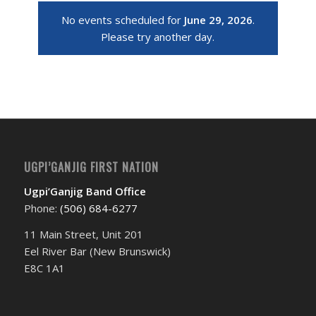
No events scheduled for
June 29, 2026
.
Please try another day.
UGPI’GANJIG FIRST NATION
Ugpi’Ganjig Band Office
Phone:
(506) 684-6277‬
11 Main Street, Unit 201
Eel River Bar (New Brunswick)
E8C 1A1