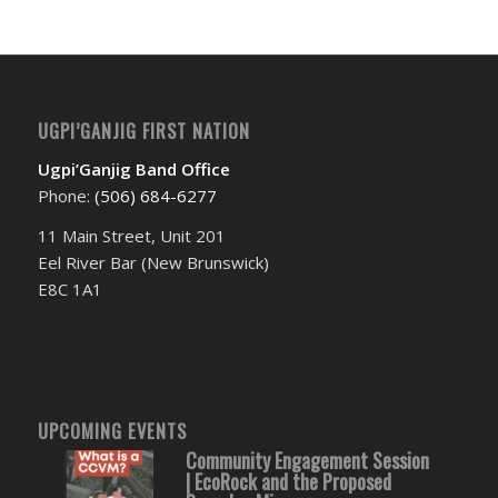
UGPI’GANJIG FIRST NATION
Ugpi’Ganjig Band Office
Phone:
(506) 684-6277‬
11 Main Street, Unit 201
Eel River Bar (New Brunswick)
E8C 1A1
UPCOMING EVENTS
Community Engagement Session
| EcoRock and the Proposed