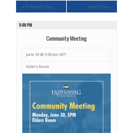
«
Previous Day
Next Day
»
5:00 PM
Community Meeting
June 30 @ 5:00 pm
ADT
Elder’s Room