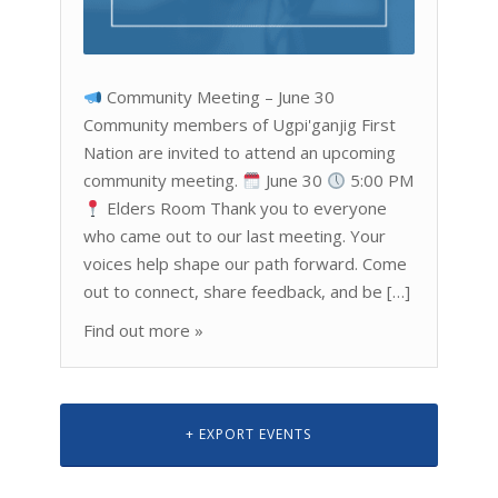
Community Meeting – June 30
Community members of Ugpi'ganjig First
Nation are invited to attend an upcoming
community meeting.
June 30
5:00 PM
Elders Room Thank you to everyone
who came out to our last meeting. Your
voices help shape our path forward. Come
out to connect, share feedback, and be […]
Find out more »
+ EXPORT EVENTS