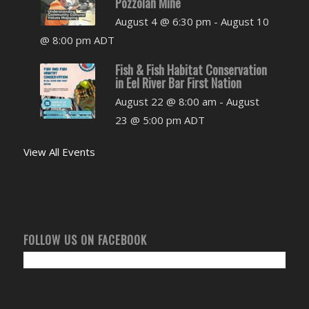
Pozzolan Mine
August 4 @ 6:30 pm
-
August 10
@ 8:00 pm
ADT
Fish & Fish Habitat Conservation
in Eel River Bar First Nation
August 22 @ 8:00 am
-
August
23 @ 5:00 pm
ADT
View All Events
FOLLOW US ON FACEBOOK