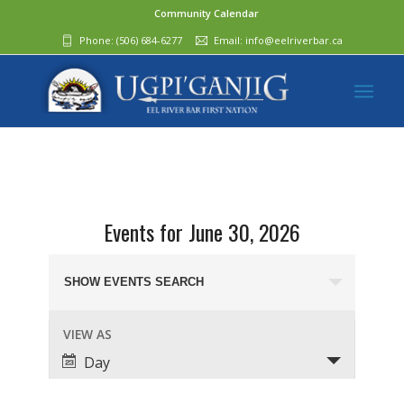
Community Calendar
Phone:
(506) 684-6277‬
Email:
info@eelriverbar.ca
Events for June 30, 2026
Events
Search
SHOW EVENTS SEARCH
and
Event
VIEW AS
Views
Views
Day
Navigation
Navigation