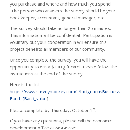
you purchase and where and how much you spend.
The person who answers the survey should be your
book keeper, accountant, general manager, etc.
The survey should take no longer than 25 minutes.
This information will be confidential. Participation is
voluntary but your cooperation in will ensure this
project benefits all members of our community.
Once you complete the survey, you will have the
opportunity to win a $100 gift card. Please follow the
instructions at the end of the survey.
Here is the link:
https://www.surveymonkey.com/r/IndigenousBusiness202
Band=[Band_value
]
st
Please complete by Thursday, October 1
.
If you have any questions, please call the economic
development office at 684-6286: