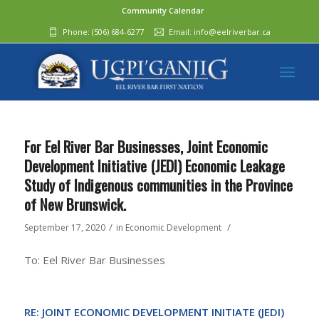
Community Calendar
Phone:
(506) 684-6277‬
Email:
info@eelriverbar.ca
For Eel River Bar Businesses, Joint Economic
Development Initiative (JEDI) Economic Leakage
Study of Indigenous communities in the Province
of New Brunswick.
/
/
September 17, 2020
in
Economic Development
To: Eel River Bar Businesses
RE: JOINT ECONOMIC DEVELOPMENT INITIATE (JEDI)