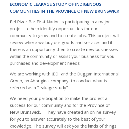
ECONOMIC LEAKAGE STUDY OF INDIGENOUS
COMMUNITIES IN THE PROVINCE OF NEW BRUNSWICK
Eel River Bar First Nation is participating in a major
project to help identify opportunities for our
community to grow and to create jobs. This project will
review where we buy our goods and services and if
there is an opportunity then to create new businesses
within the community or assist your business for you
purchases and development needs.
We are working with JEDI and the Duggan International
Group, an Aboriginal company, to conduct what is
referred as a “leakage study”.
We need your participation to make the project a
success for our community and for the Province of
New Brunswick. They have created an online survey
for you to answer accurately to the best of your
knowledge. The survey will ask you the kinds of things