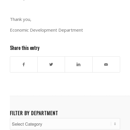
Thank you,
Economic Development Department
Share this entry
FILTER BY DEPARTMENT
Filter
by