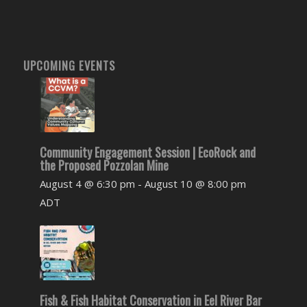
UPCOMING EVENTS
Community Engagement Session | EcoRock and
the Proposed Pozzolan Mine
August 4 @ 6:30 pm
-
August 10 @ 8:00 pm
ADT
Fish & Fish Habitat Conservation in Eel River Bar