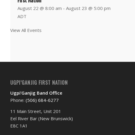
First Nation
August 22 @ 8:00 am
-
August 23 @ 5:00 pm
ADT
View All Events
UGPI’GANJIG FIRST NATION
Ugpi’Ganjig Band Office
Phone:
(506) 684-6277‬
11 Main Street, Unit 201
Eel River Bar (New Brunswick)
E8C 1A1