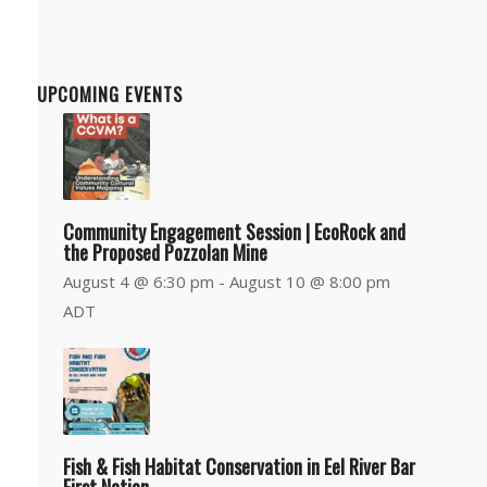
Department
UPCOMING EVENTS
Community Engagement Session | EcoRock and
the Proposed Pozzolan Mine
August 4 @ 6:30 pm
-
August 10 @ 8:00 pm
ADT
Fish & Fish Habitat Conservation in Eel River Bar