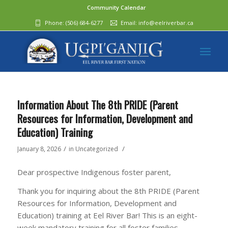
Community Calendar
Phone:
(506) 684-6277‬
Email:
info@eelriverbar.ca
Information About The 8th PRIDE (Parent
Resources for Information, Development and
Education) Training
/
/
January 8, 2026
in
Uncategorized
Dear prospective Indigenous foster parent,
Thank you for inquiring about the 8th PRIDE (Parent
Resources for Information, Development and
Education) training at Eel River Bar! This is an eight-
week mandatory training for all foster families.