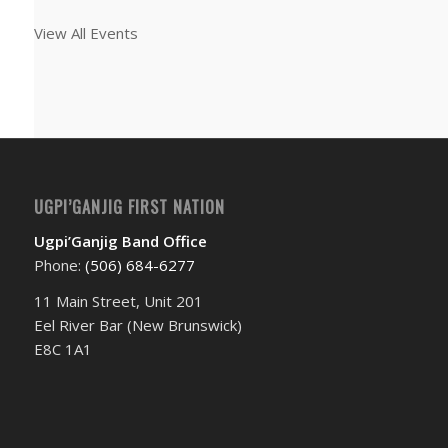
View All Events
UGPI’GANJIG FIRST NATION
Ugpi’Ganjig Band Office
Phone:
(506) 684-6277‬
11 Main Street, Unit 201
Eel River Bar (New Brunswick)
E8C 1A1