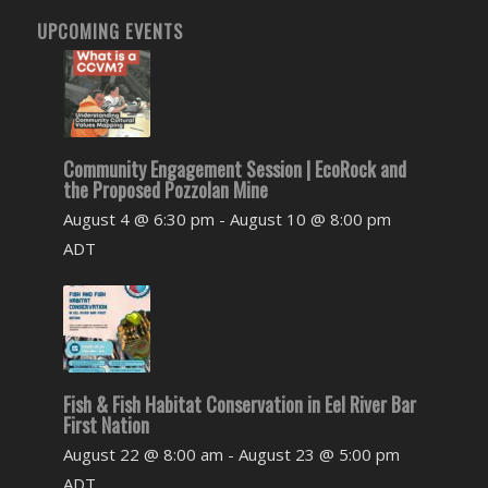
UPCOMING EVENTS
Community Engagement Session | EcoRock and
the Proposed Pozzolan Mine
August 4 @ 6:30 pm
-
August 10 @ 8:00 pm
ADT
Fish & Fish Habitat Conservation in Eel River Bar
First Nation
August 22 @ 8:00 am
-
August 23 @ 5:00 pm
ADT