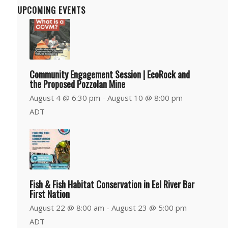
UPCOMING EVENTS
Community Engagement Session | EcoRock and
the Proposed Pozzolan Mine
August 4 @ 6:30 pm
-
August 10 @ 8:00 pm
ADT
Fish & Fish Habitat Conservation in Eel River Bar
First Nation
August 22 @ 8:00 am
-
August 23 @ 5:00 pm
ADT