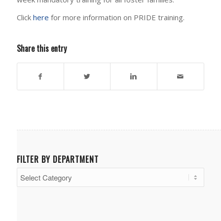
Click
here
for more information on PRIDE training.
Share this entry
FILTER BY DEPARTMENT
Filter
by
Department