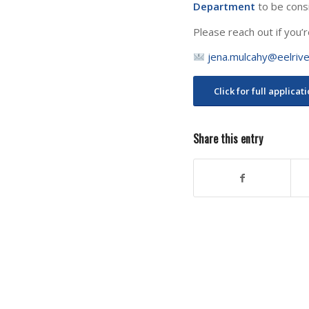
Department
to be cons
Please reach out if you’r
jena.mulcahy@eelrive
Click for full applicat
Share this entry