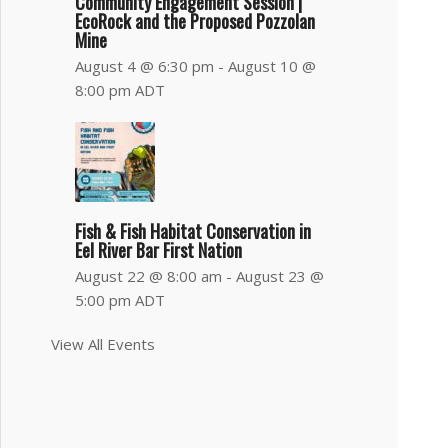
Community Engagement Session |
EcoRock and the Proposed Pozzolan
Mine
August 4 @ 6:30 pm
-
August 10 @
8:00 pm
ADT
Fish & Fish Habitat Conservation in
Eel River Bar First Nation
August 22 @ 8:00 am
-
August 23 @
5:00 pm
ADT
View All Events