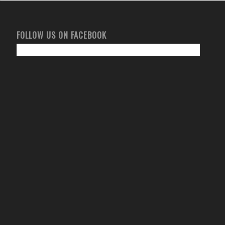
FOLLOW US ON FACEBOOK