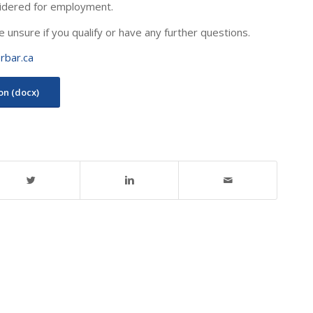
idered for employment.
e unsure if you qualify or have any further questions.
rbar.ca
ion (docx)