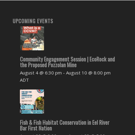
UPCOMING EVENTS
Community Engagement Session | EcoRock and
the Proposed Pozzolan Mine
August 4 @ 6:30 pm
-
August 10 @ 8:00 pm
ADT
Fish & Fish Habitat Conservation in Eel River
Bar First Nation