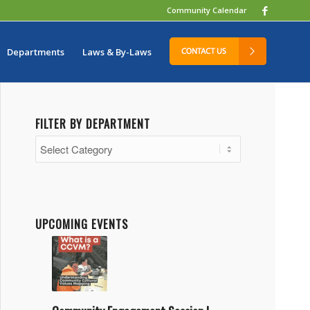
Community Calendar
Departments
Laws & By-Laws
FILTER BY DEPARTMENT
Filter
by
Department
UPCOMING EVENTS