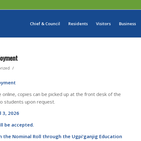
Chief & Council
Residents
Visitors
Business
loyment
/
rized
oyment
e online, copies can be picked up at the front desk of the
to students upon request.
l 3, 2026
ll be accepted.
 the Nominal Roll through the Ugpi’ganjig Education