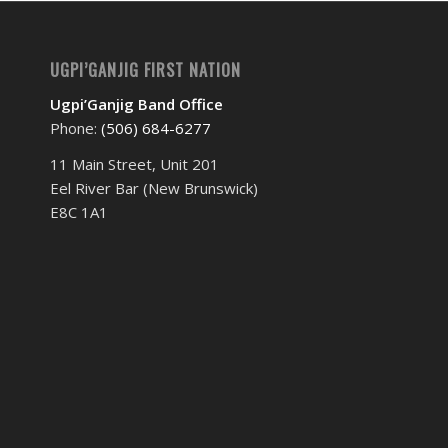
UGPI’GANJIG FIRST NATION
Ugpi’Ganjig Band Office
Phone:
(506) 684-6277‬
11 Main Street, Unit 201
Eel River Bar (New Brunswick)
E8C 1A1