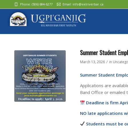
Phone:
(506) 684-6277‬
Email:
info@eelriverbar.ca
Summer Student Emp
/
March 13, 2026
in
Uncatego
Summer Student Empl
Applications are availabl
Band Office or emailed 
Deadline is firm Apri
NO late applications wi
Students must be on