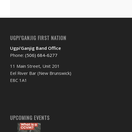
UGPI’GANJIG FIRST NATION
Ugpi’Ganjig Band Office
Phone:
(506) 684-6277‬
11 Main Street, Unit 201
Eel River Bar (New Brunswick)
E8C 1A1
UPCOMING EVENTS