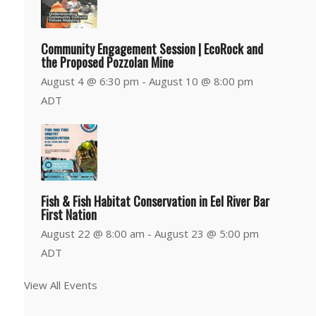
Community Engagement Session | EcoRock and
the Proposed Pozzolan Mine
August 4 @ 6:30 pm
-
August 10 @ 8:00 pm
ADT
Fish & Fish Habitat Conservation in Eel River Bar
First Nation
August 22 @ 8:00 am
-
August 23 @ 5:00 pm
ADT
View All Events