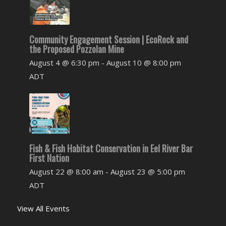
Community Engagement Session | EcoRock and
the Proposed Pozzolan Mine
August 4 @ 6:30 pm
-
August 10 @ 8:00 pm
ADT
Fish & Fish Habitat Conservation in Eel River Bar
First Nation
August 22 @ 8:00 am
-
August 23 @ 5:00 pm
ADT
View All Events