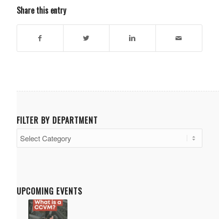
Share this entry
FILTER BY DEPARTMENT
Filter
by
Department
UPCOMING EVENTS