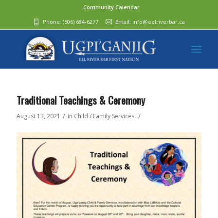
Community Calendar
Phone:
(506) 684-6277‬
Email:
info@eelriverbar.ca
Traditional Teachings & Ceremony
/
/
August 13, 2021
in
Child / Family Services