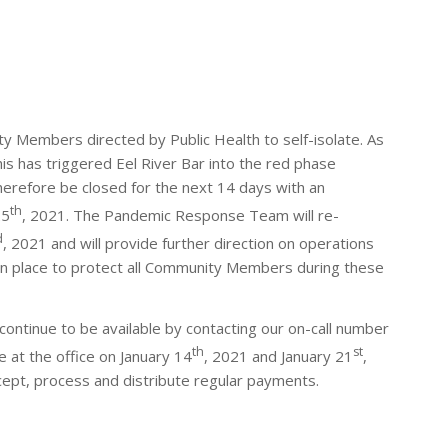
 Members directed by Public Health to self-isolate. As
his has triggered Eel River Bar into the red phase
therefore be closed for the next 14 days with an
th
25
, 2021. The Pandemic Response Team will re-
d
, 2021 and will provide further direction on operations
n place to protect all Community Members during these
l continue to be available by contacting our on-call number
th
st
e at the office on January 14
, 2021 and January 21
,
cept, process and distribute regular payments.