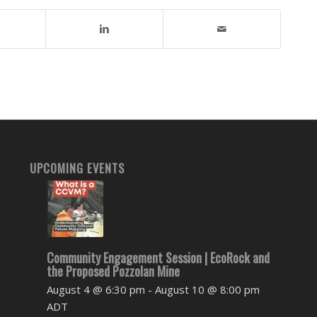
UPCOMING EVENTS
Community Engagement Session | EcoRock and
the Proposed Pozzolan Mine
August 4 @ 6:30 pm
-
August 10 @ 8:00 pm
ADT