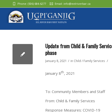
Phone:
(506) 684-6277‬
Email:
info@eelriverbar.ca
Update from Child & Family Servic
phase
/
/
January 8, 2021
in
Child / Family Services
th
January 8
, 2021
To: Community Members and Staff
From: Child & Family Services
Response Measures: COVID-19