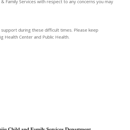
d & Family Services with respect to any concerns you may
 support during these difficult times. Please keep
ig Health Center and Public Health.