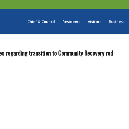
Chief & Council
Residents
Visitors
Business
es regarding transition to Community Recovery red