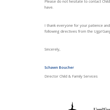
Please do not hesitate to contact Chil
have.
I thank everyone for your patience and
following directives from the Ugpi’Ganj
Sincerely,
Schawn Boucher
Director Child & Family Services