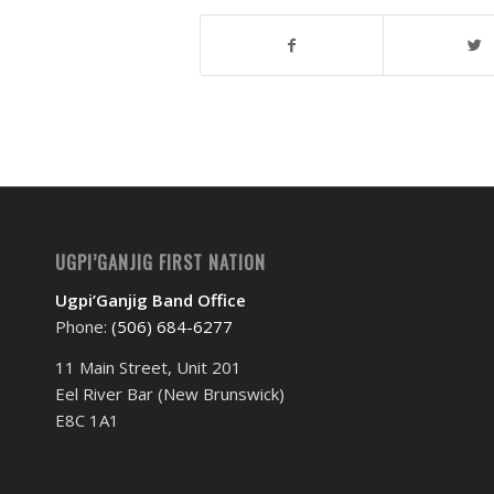
UGPI’GANJIG FIRST NATION
Ugpi’Ganjig Band Office
Phone:
(506) 684-6277‬
11 Main Street, Unit 201
Eel River Bar (New Brunswick)
E8C 1A1