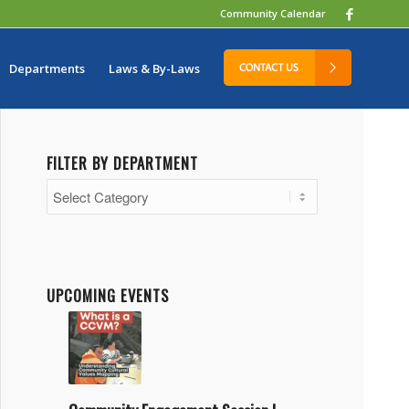
Community Calendar
Departments
Laws & By-Laws
FILTER BY DEPARTMENT
Filter
by
Department
UPCOMING EVENTS