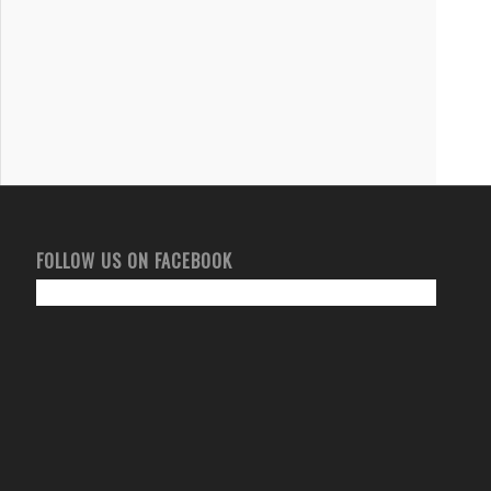
FOLLOW US ON FACEBOOK