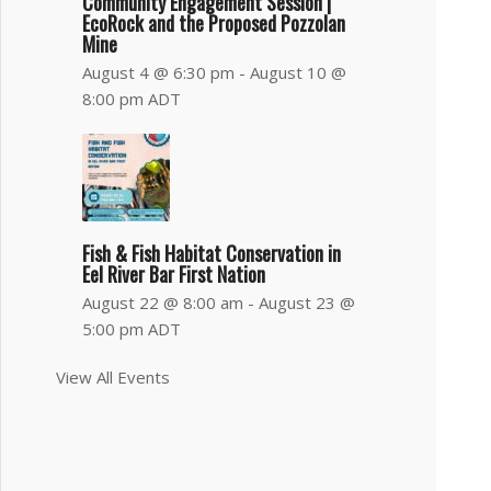
Community Engagement Session |
EcoRock and the Proposed Pozzolan
Mine
August 4 @ 6:30 pm
-
August 10 @
8:00 pm
ADT
Fish & Fish Habitat Conservation in
Eel River Bar First Nation
August 22 @ 8:00 am
-
August 23 @
5:00 pm
ADT
View All Events