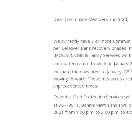
Dear Community Members and Staff;
We currently have 3 or more Community
per Eel River Bar’s recovery phases, t
(MOOSE). Child & Family Services will 
anticipated return to work on January 
n
evaluate the risks prior to January 22
moving forward. These measures are i
unprecedented times.
Essential Child Protection Services wil
at 987-9911. Bonnie Martin and I will b
2021 from 1:00 p.m. to 3:00 p.m. to ac