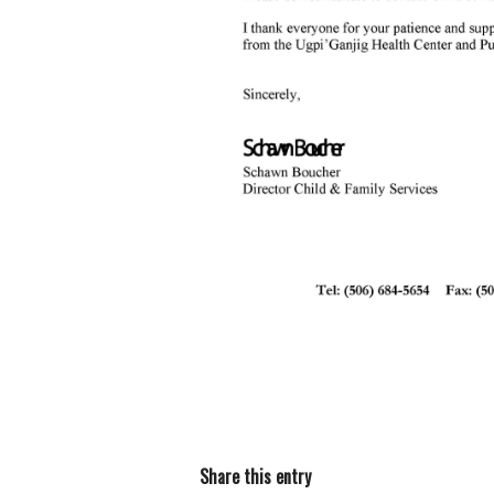
Share this entry