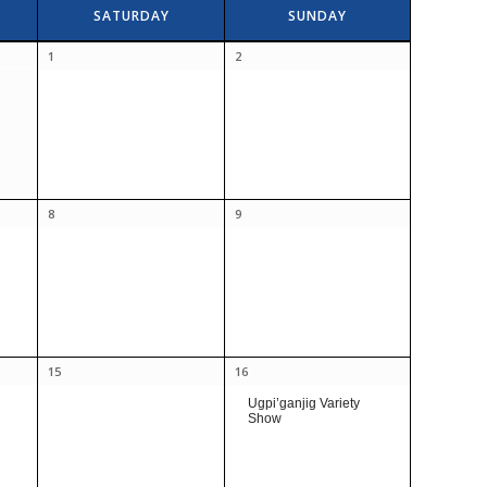
SATURDAY
SUNDAY
1
2
8
9
15
16
Ugpi’ganjig Variety
Show