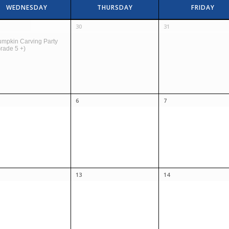
WEDNESDAY
THURSDAY
FRIDAY
30
31
mpkin Carving Party
rade 5 +)
6
7
13
14