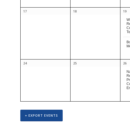
17
18
19
Wi
R
C
To
B
M
24
25
26
Na
R
Pr
C
E
+ EXPORT EVENTS