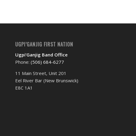
UGPI’GANJIG FIRST NATION
Ugpi’Ganjig Band Office
Phone:
(506) 684-6277‬
11 Main Street, Unit 201
Eel River Bar (New Brunswick)
E8C 1A1