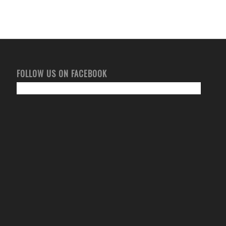
FOLLOW US ON FACEBOOK