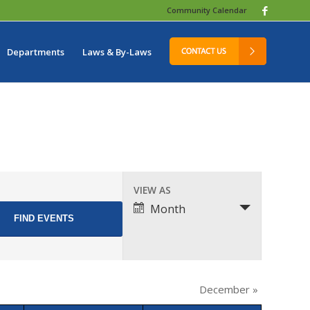
Community Calendar
Departments
Laws & By-Laws
Event
VIEW AS
Views
Month
Navigation
December
»