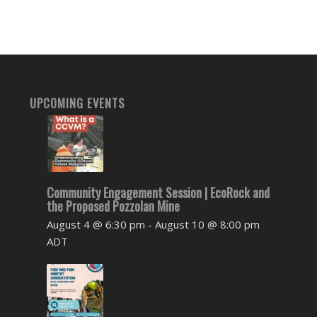
UPCOMING EVENTS
Community Engagement Session | EcoRock and
the Proposed Pozzolan Mine
August 4 @ 6:30 pm
-
August 10 @ 8:00 pm
ADT