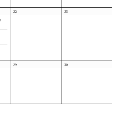
22
23
i
29
30