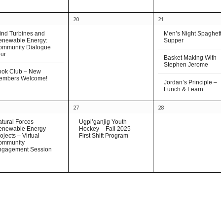
20
21
nd Turbines and
Men’s Night Spaghett
enewable Energy:
Supper
ommunity Dialogue
ur
Basket Making With
Stephen Jerome
ook Club – New
embers Welcome!
Jordan’s Principle –
Lunch & Learn
27
28
tural Forces
Ugpi’ganjig Youth
enewable Energy
Hockey – Fall 2025
ojects – Virtual
First Shift Program
ommunity
ngagement Session