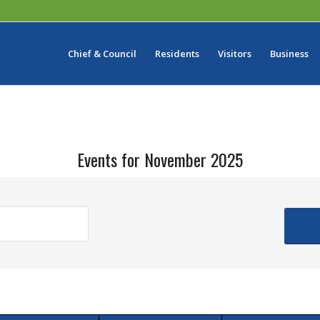
Chief & Council
Residents
Visitors
Business
Events for November 2025