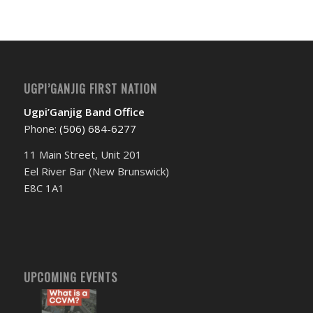
UGPI’GANJIG FIRST NATION
Ugpi’Ganjig Band Office
Phone:
(506) 684-6277‬
11 Main Street, Unit 201
Eel River Bar (New Brunswick)
E8C 1A1
UPCOMING EVENTS