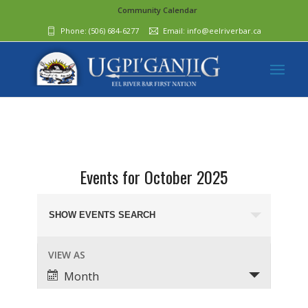
Community Calendar
Phone:
(506) 684-6277‬
Email:
info@eelriverbar.ca
Events for October 2025
Events
Search
SHOW EVENTS SEARCH
and
Event
VIEW AS
Views
Views
Month
Navigation
Navigation