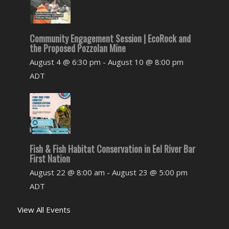
Community Engagement Session | EcoRock and
the Proposed Pozzolan Mine
August 4 @ 6:30 pm
-
August 10 @ 8:00 pm
ADT
Fish & Fish Habitat Conservation in Eel River Bar
First Nation
August 22 @ 8:00 am
-
August 23 @ 5:00 pm
ADT
View All Events