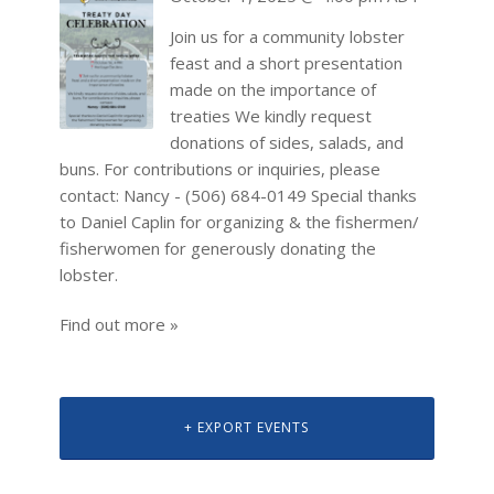
Join us for a community lobster
feast and a short presentation
made on the importance of
treaties We kindly request
donations of sides, salads, and
buns. For contributions or inquiries, please
contact: Nancy - (506) 684-0149 Special thanks
to Daniel Caplin for organizing & the fishermen/
fisherwomen for generously donating the
lobster.
Find out more »
+ EXPORT EVENTS