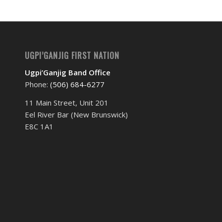
UGPI’GANJIG FIRST NATION
Ugpi’Ganjig Band Office
Phone:
(506) 684-6277‬
11 Main Street, Unit 201
Eel River Bar (New Brunswick)
E8C 1A1