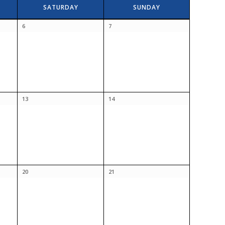
SATURDAY
SUNDAY
6
7
13
14
20
21