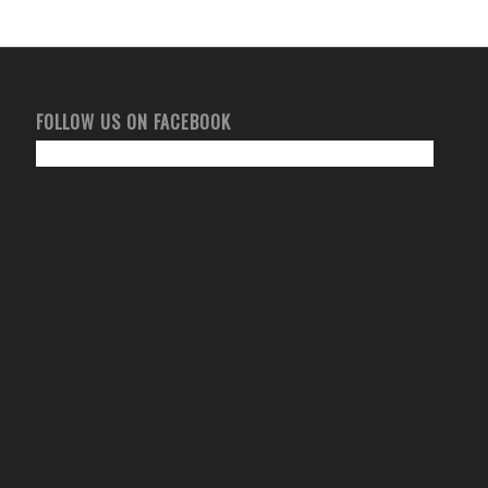
FOLLOW US ON FACEBOOK