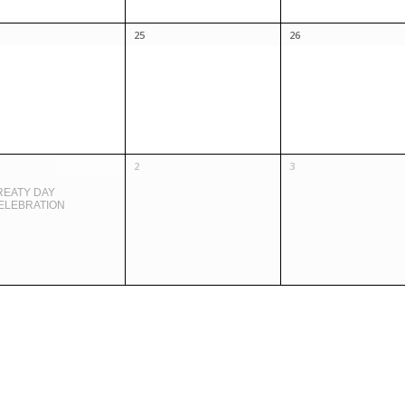
25
26
2
3
REATY DAY
ELEBRATION