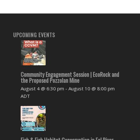
UPCOMING EVENTS
Community Engagement Session | EcoRock and
the Proposed Pozzolan Mine
August 4 @ 6:30 pm
-
August 10 @ 8:00 pm
ADT