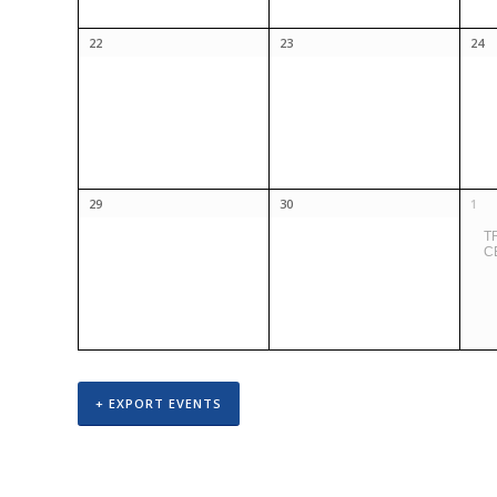
22
23
24
29
30
1
T
C
+ EXPORT EVENTS