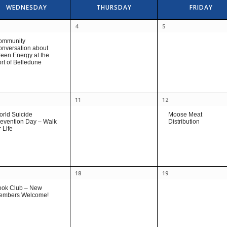
WEDNESDAY
THURSDAY
FRIDAY
4
5
ommunity
nversation about
een Energy at the
rt of Belledune
11
12
rld Suicide
Moose Meat
evention Day – Walk
Distribution
r Life
18
19
ook Club – New
embers Welcome!