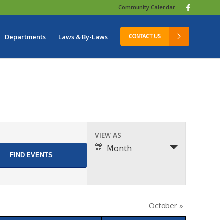
Community Calendar
Departments
Laws & By-Laws
Event
VIEW AS
Views
Month
Navigation
October
»