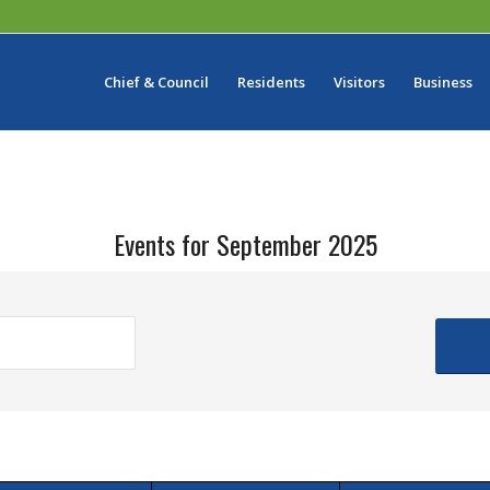
Chief & Council
Residents
Visitors
Business
Events for September 2025