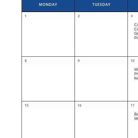
Calendar
MONDAY
TUESDAY
of
Calendar
Events
1
2
3
of
C
Events
Co
Gr
Po
8
9
10
Wo
Pr
fo
15
16
17
B
M